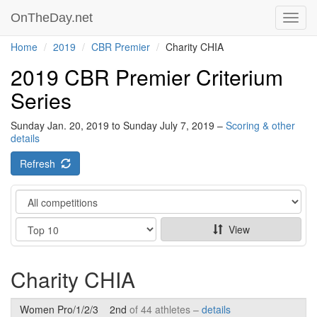
OnTheDay.net
Toggl
navig
Home
2019
CBR Premier
Charity CHIA
2019 CBR Premier Criterium
Series
Sunday Jan. 20, 2019 to Sunday July 7, 2019 –
Scoring & other
details
Refresh
Category
Show
View
Charity CHIA
Women Pro/1/2/3
2nd
of 44 athletes –
details