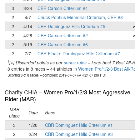
3
3/24
CBR Carson Criterium #4
-
2
4/7
Chuck Pontius Memorial Criterium, CBR #8
-
2
4/14
CBR Dominguez Hills Criterium #5
✔
2
4/28
CBR Carson Criterium #2
✔
2
5/19
CBR Carson Criterium #6
-
2
7/7
CBR Finale: Dominguez Hills Criterium #7
-
†
[×] Discarded points as per
series rules
– keep best 7 Best All-Rou
8 entries in 8 races
–
44 athletes in
Women Pro/1/2/3 Best All-Rou
Scoring 8 of 8 races
– compiled: 2019-07-07 @ 4:24:07 pm PDT
Charity CHIA –
Women Pro/1/2/3 Most Aggressive
Rider (MAR)
MAR
Date
Race
place
3
1/20
CBR Dominguez Hills Criterium #1
2
2/24
CBR Dominguez Hills Criterium #3