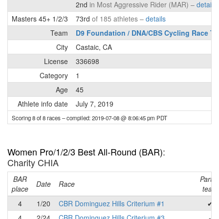
2nd
in Most Aggressive Rider (MAR) –
details
Masters 45+ 1/2/3
73rd
of 185 athletes –
details
Team
D9 Foundation / DNA/CBS Cycling Race T
City
Castaic, CA
License
336698
Category
1
Age
45
Athlete info date
July 7, 2019
Scoring 8 of 8 races
– compiled: 2019-07-08 @ 8:06:45 pm PDT
Women Pro/1/2/3 Best All-Round (BAR)
:
Charity CHIA
BAR
Part o
Date
Race
place
team
4
1/20
CBR Dominguez Hills Criterium #1
✔
4
2/24
CBR Dominguez Hills Criterium #3
-