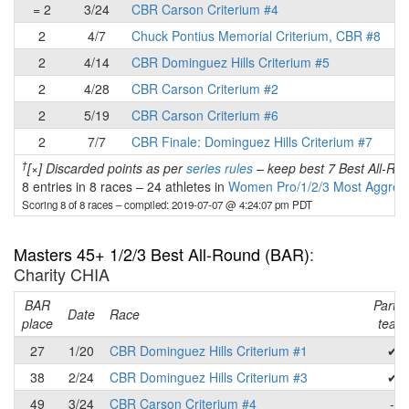
= 2
3/24
CBR Carson Criterium #4
2
4/7
Chuck Pontius Memorial Criterium, CBR #8
2
4/14
CBR Dominguez Hills Criterium #5
2
4/28
CBR Carson Criterium #2
2
5/19
CBR Carson Criterium #6
2
7/7
CBR Finale: Dominguez Hills Criterium #7
†
[×] Discarded points as per
series rules
– keep best 7 Best All-Rou
8 entries in 8 races
–
24 athletes in
Women Pro/1/2/3 Most Aggress
Scoring 8 of 8 races
– compiled: 2019-07-07 @ 4:24:07 pm PDT
Masters 45+ 1/2/3 Best All-Round (BAR)
:
Charity CHIA
BAR
Part o
Date
Race
place
team
27
1/20
CBR Dominguez Hills Criterium #1
✔
38
2/24
CBR Dominguez Hills Criterium #3
✔
49
3/24
CBR Carson Criterium #4
-