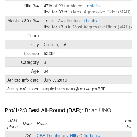
Elite 3/4
47th
of 231 athletes –
details
tied for 33rd
in Most Aggressive Rider (MAR) –
Masters 30+ 3/4
1st
of 124 athletes –
details
tied for 13th
in Most Aggressive Rider (MAR) –
d
Team
City
Corona, CA
License
523941
Category
3
Age
34
Athlete info date
July 7, 2019
Scoring 8 of 8 races
– compiled: 2019-07-08 @ 8:06:45 pm PDT
Pro/1/2/3 Best All-Round (BAR)
: Brian UNO
BAR
Part o
Date
Race
place
team
-
1/20
CBR Dominguez Hills Criterium #1
-