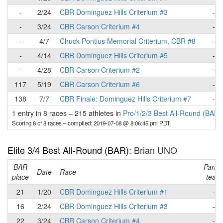
-
2/24
CBR Dominguez Hills Criterium #3
-
-
3/24
CBR Carson Criterium #4
-
-
4/7
Chuck Pontius Memorial Criterium, CBR #8
-
-
4/14
CBR Dominguez Hills Criterium #5
-
-
4/28
CBR Carson Criterium #2
-
117
5/19
CBR Carson Criterium #6
-
138
7/7
CBR Finale: Dominguez Hills Criterium #7
-
1 entry in 8 races
–
215 athletes in
Pro/1/2/3 Best All-Round (BAR)
Scoring 8 of 8 races
– compiled: 2019-07-08 @ 8:06:45 pm PDT
Elite 3/4 Best All-Round (BAR)
: Brian UNO
BAR
Part o
Date
Race
place
team
21
1/20
CBR Dominguez Hills Criterium #1
-
16
2/24
CBR Dominguez Hills Criterium #3
-
22
3/24
CBR Carson Criterium #4
-