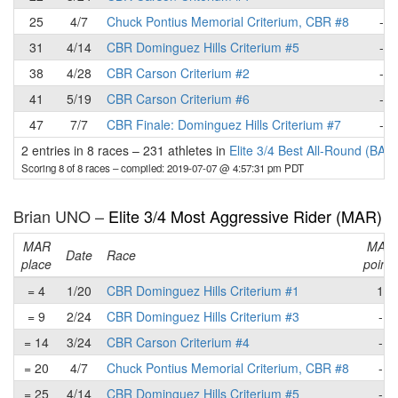
25
4/7
Chuck Pontius Memorial Criterium, CBR #8
-
31
4/14
CBR Dominguez Hills Criterium #5
-
38
4/28
CBR Carson Criterium #2
-
41
5/19
CBR Carson Criterium #6
-
47
7/7
CBR Finale: Dominguez Hills Criterium #7
-
2 entries in 8 races
–
231 athletes in
Elite 3/4 Best All-Round (BAR
Scoring 8 of 8 races
– compiled: 2019-07-07 @ 4:57:31 pm PDT
Brian UNO –
Elite 3/4 Most Aggressive Rider (MAR)
MAR
MAR
Date
Race
place
points
= 4
1/20
CBR Dominguez Hills Criterium #1
1
= 9
2/24
CBR Dominguez Hills Criterium #3
-
= 14
3/24
CBR Carson Criterium #4
-
= 20
4/7
Chuck Pontius Memorial Criterium, CBR #8
-
= 25
4/14
CBR Dominguez Hills Criterium #5
-