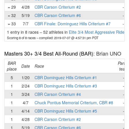
= 29
4/28
CBR Carson Criterium #2
-
= 32
5/19
CBR Carson Criterium #6
-
= 33
7/7
CBR Finale: Dominguez Hills Criterium #7
-
1 entry in 8 races
–
52 athletes in
Elite 3/4 Most Aggressive Rider
Scoring 8 of 8 races
– compiled: 2019-07-07 @ 4:57:31 pm PDT
Masters 30+ 3/4 Best All-Round (BAR)
: Brian UNO
BAR
Part o
Date
Race
place
team
5
1/20
CBR Dominguez Hills Criterium #1
-
1
2/24
CBR Dominguez Hills Criterium #3
-
1
3/24
CBR Carson Criterium #4
-
1
4/7
Chuck Pontius Memorial Criterium, CBR #8
-
1
4/14
CBR Dominguez Hills Criterium #5
-
1
4/28
CBR Carson Criterium #2
-
1
5/19
CBR Carson Criterium #6
-