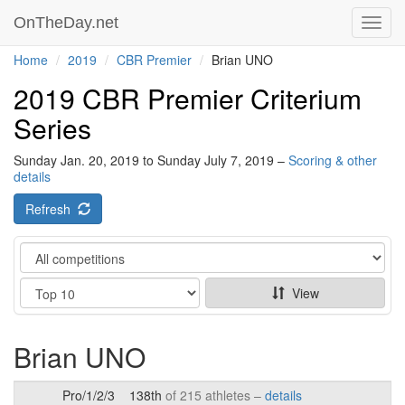
OnTheDay.net
Toggl
navig
Home
2019
CBR Premier
Brian UNO
2019 CBR Premier Criterium
Series
Sunday Jan. 20, 2019 to Sunday July 7, 2019 –
Scoring & other
details
Refresh
Category
Show
View
Brian UNO
Pro/1/2/3
138th
of 215 athletes –
details