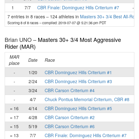
1
7/7
CBR Finale: Dominguez Hills Criterium #7
-
7 entries in 8 races
–
124 athletes in
Masters 30+ 3/4 Best All-Rou
Scoring 8 of 8 races
– compiled: 2019-07-07 @ 5:21:36 pm PDT
Brian UNO –
Masters 30+ 3/4 Most Aggressive
Rider (MAR)
MAR
Date
Race
place
p
-
1/20
CBR Dominguez Hills Criterium #1
-
2/24
CBR Dominguez Hills Criterium #3
-
3/24
CBR Carson Criterium #4
-
4/7
Chuck Pontius Memorial Criterium, CBR #8
= 16
4/14
CBR Dominguez Hills Criterium #5
= 17
4/28
CBR Carson Criterium #2
= 15
5/19
CBR Carson Criterium #6
= 13
7/7
CBR Finale: Dominguez Hills Criterium #7