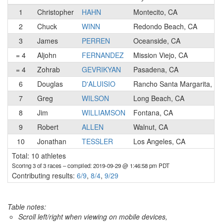
1
Christopher
HAHN
Montecito, CA
2
Chuck
WINN
Redondo Beach, CA
3
James
PERREN
Oceanside, CA
= 4
Aljohn
FERNANDEZ
Mission Viejo, CA
= 4
Zohrab
GEVRIKYAN
Pasadena, CA
6
Douglas
D'ALUISIO
Rancho Santa Margarita, C
7
Greg
WILSON
Long Beach, CA
8
Jim
WILLIAMSON
Fontana, CA
9
Robert
ALLEN
Walnut, CA
10
Jonathan
TESSLER
Los Angeles, CA
Total: 10 athletes
Scoring 3 of 3 races
– compiled: 2019-09-29 @ 1:46:58 pm PDT
Contributing results:
6/9
,
8/4
,
9/29
Table notes:
Scroll left/right when viewing on mobile devices,