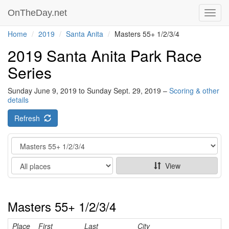
OnTheDay.net
Toggl
navig
Home
2019
Santa Anita
Masters 55+ 1/2/3/4
2019 Santa Anita Park Race
Series
Sunday June 9, 2019 to Sunday Sept. 29, 2019 –
Scoring & other
details
Refresh
Category
Show
View
Masters 55+ 1/2/3/4
Place
First
Last
City