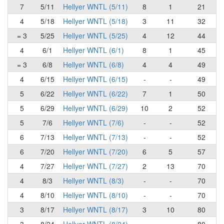
7
5/11
Hellyer WNTL (5/11)
8
1
21
4
5/18
Hellyer WNTL (5/18)
3
11
32
= 3
5/25
Hellyer WNTL (5/25)
4
12
44
4
6/1
Hellyer WNTL (6/1)
8
1
45
= 3
6/8
Hellyer WNTL (6/8)
4
4
49
4
6/15
Hellyer WNTL (6/15)
-
-
49
5
6/22
Hellyer WNTL (6/22)
7
1
50
5
6/29
Hellyer WNTL (6/29)
10
2
52
5
7/6
Hellyer WNTL (7/6)
-
-
52
6
7/13
Hellyer WNTL (7/13)
-
-
52
6
7/20
Hellyer WNTL (7/20)
6
5
57
4
7/27
Hellyer WNTL (7/27)
2
13
70
4
8/3
Hellyer WNTL (8/3)
-
-
70
4
8/10
Hellyer WNTL (8/10)
-
-
70
3
8/17
Hellyer WNTL (8/17)
3
10
80