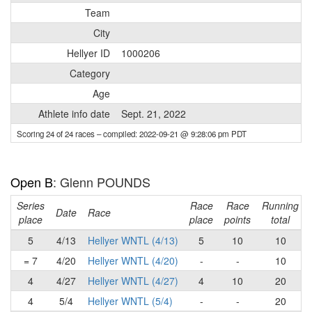
Team
City
Hellyer ID
1000206
Category
Age
Athlete info date
Sept. 21, 2022
Scoring 24 of 24 races
– compiled: 2022-09-21 @ 9:28:06 pm PDT
Open B
: Glenn POUNDS
Series
Race
Race
Running
Date
Race
place
place
points
total
5
4/13
Hellyer WNTL (4/13)
5
10
10
= 7
4/20
Hellyer WNTL (4/20)
-
-
10
4
4/27
Hellyer WNTL (4/27)
4
10
20
4
5/4
Hellyer WNTL (5/4)
-
-
20