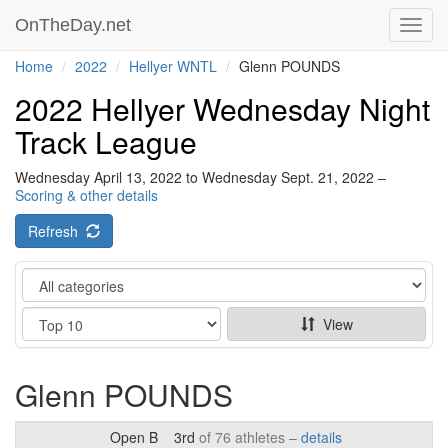
OnTheDay.net
Toggl
navig
Home
2022
Hellyer WNTL
Glenn POUNDS
2022 Hellyer Wednesday Night
Track League
Wednesday April 13, 2022 to Wednesday Sept. 21, 2022 –
Scoring & other details
Refresh
Category
Show
View
Glenn POUNDS
Open B
3rd
of 76 athletes –
details