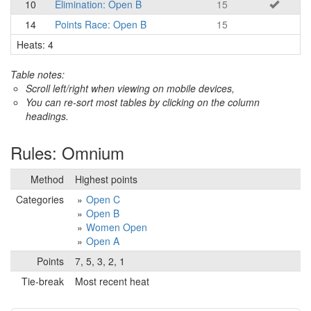
10
Elimination: Open B
15
14
Points Race: Open B
15
Heats: 4
Table notes:
Scroll left/right when viewing on mobile devices,
You can re-sort most tables by clicking on the column
headings.
Rules: Omnium
Method
Highest points
Categories
Open C
Open B
Women Open
Open A
Points
7, 5, 3, 2, 1
Tie-break
Most recent heat