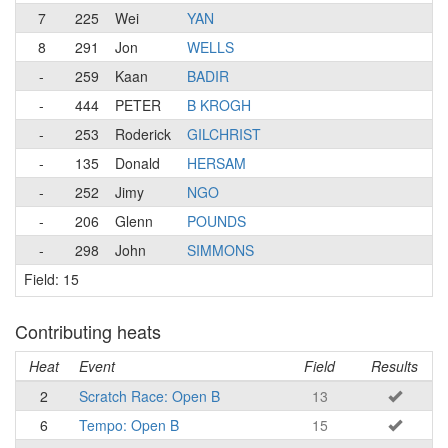
7
225
Wei
YAN
8
291
Jon
WELLS
-
259
Kaan
BADIR
-
444
PETER
B KROGH
-
253
Roderick
GILCHRIST
-
135
Donald
HERSAM
-
252
Jimy
NGO
-
206
Glenn
POUNDS
-
298
John
SIMMONS
Field: 15
Contributing heats
Heat
Event
Field
Results
2
Scratch Race: Open B
13
6
Tempo: Open B
15