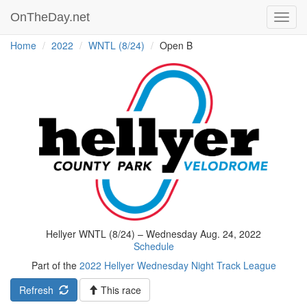
OnTheDay.net
Toggl
navig
Home
2022
WNTL (8/24)
Open B
Hellyer WNTL (8/24) – Wednesday Aug. 24, 2022
Schedule
Part of the
2022 Hellyer Wednesday Night Track League
Refresh
This race