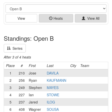
Event
View
Heats
View All
Standings: Open B
Series
After 3 of 4 heats
Place
#
First
Last
City
Team
1
210
Jose
DAVILA
2
256
Ryan
KAUFMANN
3
249
Stephen
MAYES
4
227
Ian
STOWE
5
237
Jared
ILOG
6
408
Wagner
SOUSA