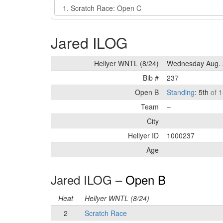
Event
Jared ILOG
Hellyer WNTL (8/24)
Wednesday Aug. 
Bib #
237
Open B
Standing
: 5th
of 1
Team
–
City
Hellyer ID
1000237
Age
Jared ILOG –
Open B
Heat
Hellyer WNTL (8/24)
2
Scratch Race