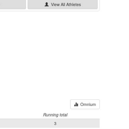
e
View All
Athletes
Omnium
Running total
3