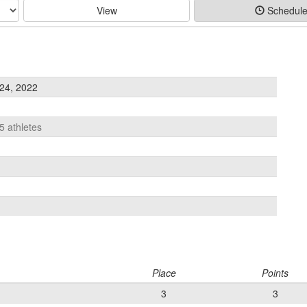
View
Schedul
24, 2022
5 athletes
Place
Points
3
3