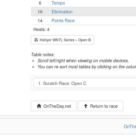
6
Tempo
10
Elimination
14
Points Race
Heats: 4
Hellyer WNTL Series – Open B
Table notes:
Scroll left/right when viewing on mobile devices,
You can re-sort most tables by clicking on the col
Event
OnTheDay.net
Return to race
OnThe