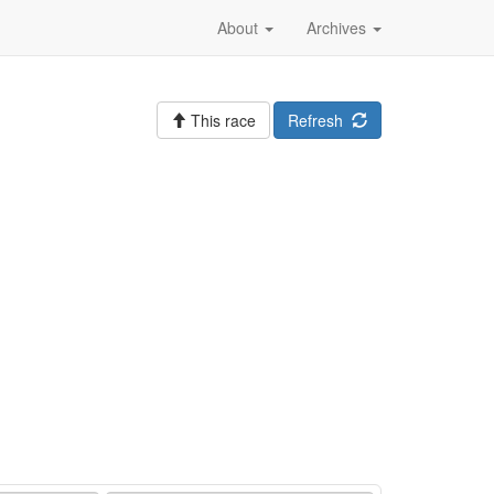
About
Archives
This race
Refresh