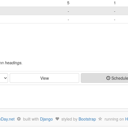
5
1
-
-
-
-
umn headings.
View
Schedul
Day.net
built with
Django
styled by
Bootstrap
running on
H