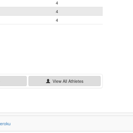
4
4
4
e
View All
Athletes
eroku