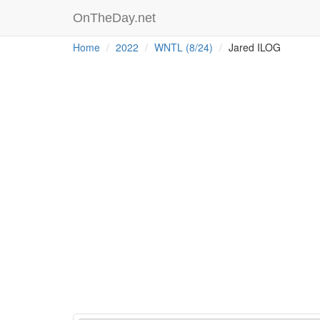
OnTheDay.net
Home
2022
WNTL (8/24)
Jared ILOG