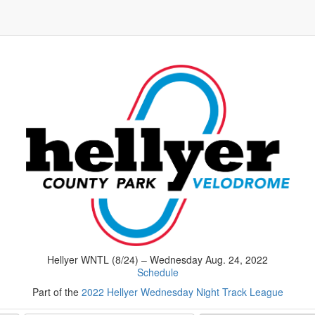
Hellyer WNTL (8/24) – Wednesday Aug. 24, 2022
Schedule
Part of the
2022 Hellyer Wednesday Night Track League