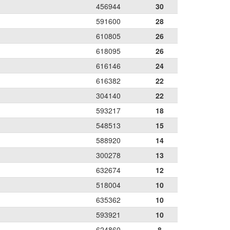
456944
30
591600
28
610805
26
618095
26
616146
24
616382
22
304140
22
593217
18
548513
15
588920
14
300278
13
632674
12
518004
10
635362
10
593921
10
624860
8