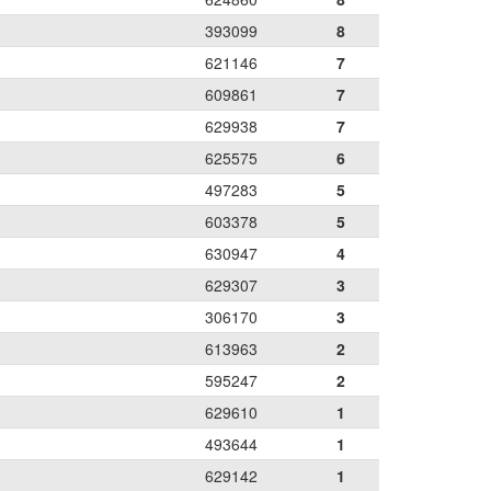
393099
8
621146
7
609861
7
629938
7
625575
6
497283
5
603378
5
630947
4
629307
3
306170
3
613963
2
595247
2
629610
1
493644
1
629142
1