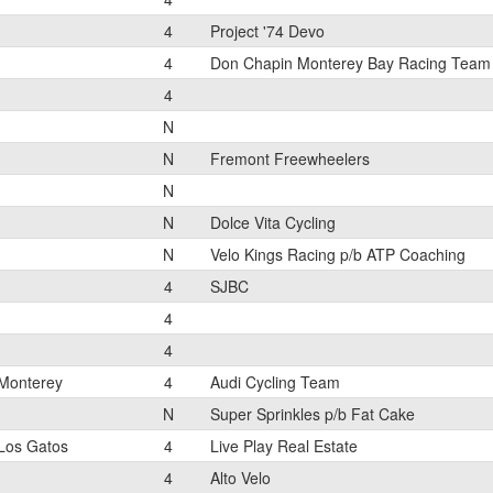
4
Project '74 Devo
4
Don Chapin Monterey Bay Racing Team
4
N
N
Fremont Freewheelers
N
N
Dolce Vita Cycling
N
Velo Kings Racing p/b ATP Coaching
4
SJBC
4
4
Monterey
4
Audi Cycling Team
N
Super Sprinkles p/b Fat Cake
Los Gatos
4
Live Play Real Estate
4
Alto Velo