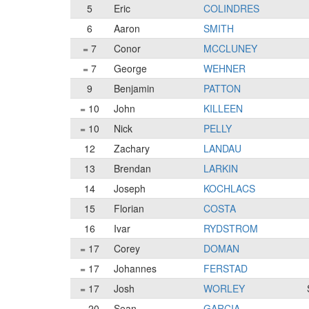
5
Eric
COLINDRES
6
Aaron
SMITH
= 7
Conor
MCCLUNEY
= 7
George
WEHNER
9
Benjamin
PATTON
= 10
John
KILLEEN
= 10
Nick
PELLY
12
Zachary
LANDAU
13
Brendan
LARKIN
14
Joseph
KOCHLACS
15
Florian
COSTA
16
Ivar
RYDSTROM
= 17
Corey
DOMAN
= 17
Johannes
FERSTAD
= 17
Josh
WORLEY
= 20
Sean
GARCIA