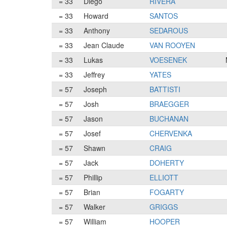
= 33
Diego
RIVERA
= 33
Howard
SANTOS
= 33
Anthony
SEDAROUS
= 33
Jean Claude
VAN ROOYEN
= 33
Lukas
VOESENEK
= 33
Jeffrey
YATES
= 57
Joseph
BATTISTI
= 57
Josh
BRAEGGER
= 57
Jason
BUCHANAN
= 57
Josef
CHERVENKA
= 57
Shawn
CRAIG
= 57
Jack
DOHERTY
= 57
Phillip
ELLIOTT
= 57
Brian
FOGARTY
= 57
Walker
GRIGGS
= 57
William
HOOPER