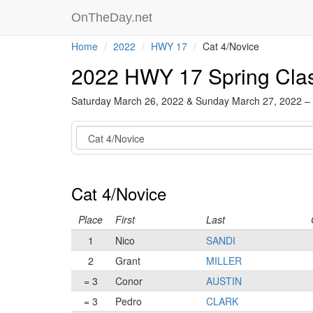
OnTheDay.net
Home
2022
HWY 17
Cat 4/Novice
2022 HWY 17 Spring Cla
Saturday March 26, 2022 & Sunday March 27, 2022 –
Category
Cat 4/Novice
Place
First
Last
1
Nico
SANDI
2
Grant
MILLER
= 3
Conor
AUSTIN
= 3
Pedro
CLARK