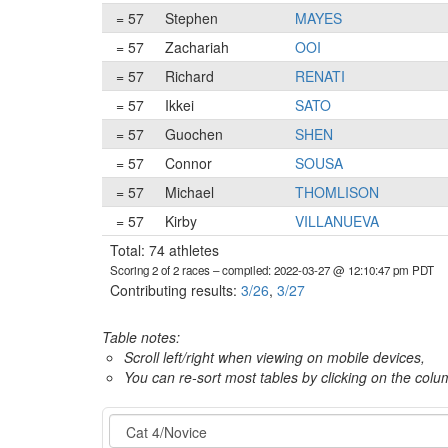
= 57
Stephen
MAYES
= 57
Zachariah
OOI
= 57
Richard
RENATI
= 57
Ikkei
SATO
= 57
Guochen
SHEN
= 57
Connor
SOUSA
= 57
Michael
THOMLISON
= 57
Kirby
VILLANUEVA
Total: 74 athletes
Scoring 2 of 2 races
– compiled: 2022-03-27 @ 12:10:47 pm PDT
Contributing results:
3/26
,
3/27
Table notes:
Scroll left/right when viewing on mobile devices,
You can re-sort most tables by clicking on the col
Category