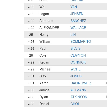
= 20
Wei
YAN
= 22
Logan
JENSEN
= 22
Abraham
SANCHEZ
= 22
ALEXANDER
WALLACE
25
Henry
LIN
= 26
William
BOMMARITO
= 26
Paul
SILVIS
28
Cole
CLAYTON
= 29
Kegan
CONNICK
= 29
Michael
WOHL
= 31
Clay
JONES
= 31
Aaron
RABINOWITZ
= 33
James
ALTMANN
= 33
Dylan
ATKINSON
= 33
Daniel
CHOI