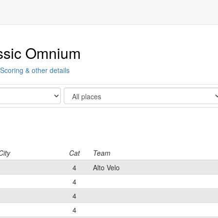
ssic Omnium
Scoring & other details
Show
City
Cat
Team
4
Alto Velo
4
4
4