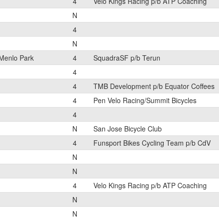
4
Velo Kings Racing p/b ATP Coaching
N
4
N
Menlo Park
4
SquadraSF p/b Terun
4
4
TMB Development p/b Equator Coffees
4
Pen Velo Racing/Summit Bicycles
4
N
San Jose Bicycle Club
4
Funsport Bikes Cycling Team p/b CdV
N
N
4
Velo Kings Racing p/b ATP Coaching
N
N