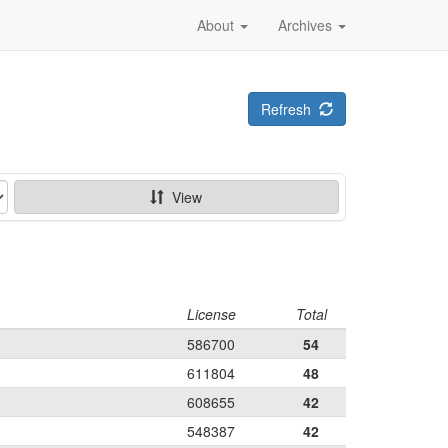
About
Archives
Refresh
View
License
Total
586700
54
611804
48
608655
42
548387
42