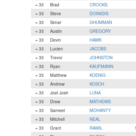
= 33
Brad
CROOKS
= 33
Steve
DOINIDIS
= 33
Simar
GHUMMAN
= 33
Austin
GREGORY
= 33
Devin
HAWK
= 33
Lucien
JACOBS
= 33
Trevor
JOHNSTON
= 33
Ryan
KAUFMANN
= 33
Matthew
KOENIG
= 33
Andrew
KOSCH
= 33
Joel Josh
LUNA
= 33
Drew
MATHEWS
= 33
Sameet
MOHANTY
= 33
Mitchell
NEAL
= 33
Grant
RAMIL