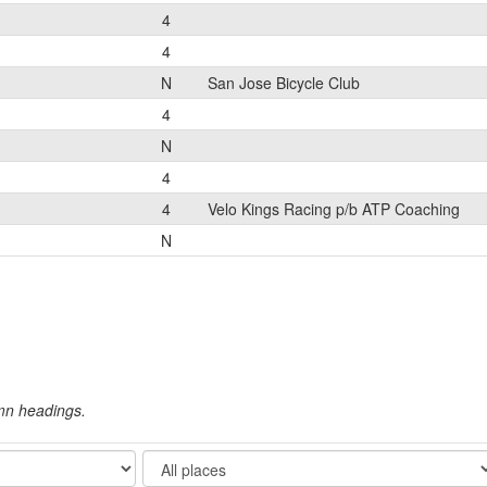
4
4
N
San Jose Bicycle Club
4
N
4
4
Velo Kings Racing p/b ATP Coaching
N
umn headings.
Show