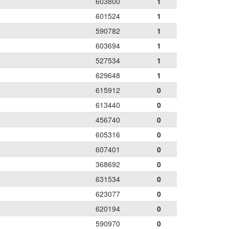
603800
1
601524
1
590782
1
603694
1
527534
1
629648
1
615912
0
613440
0
456740
0
605316
0
607401
0
368692
0
631534
0
623077
0
620194
0
590970
0