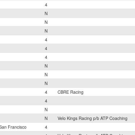
4
N
N
N
4
4
4
N
N
N
4
CBRE Racing
4
N
N
Velo Kings Racing p/b ATP Coaching
San Francisco
4