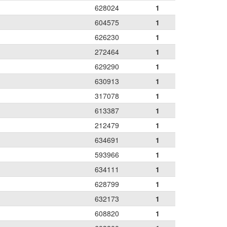
628024
1
604575
1
626230
1
272464
1
629290
1
630913
1
317078
1
613387
1
212479
1
634691
1
593966
1
634111
1
628799
1
632173
1
608820
1