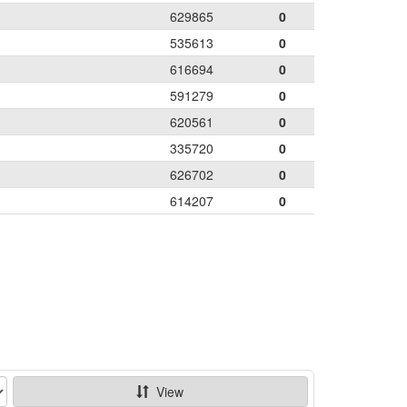
629865
0
535613
0
616694
0
591279
0
620561
0
335720
0
626702
0
614207
0
View