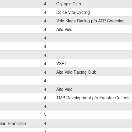
4
Olympic Club
4
Dolce Vita Cycling
4
Velo Kings Racing p/b ATP Coaching
4
Alto Velo
4
4
4
4
VSRT
4
Alto Velo Racing Club
4
4
Alto Velo
4
TMB Development p/b Equator Coffees
4
N
San Francisco
4
4