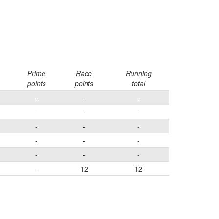
Prime
Race
Running
points
points
total
-
-
-
-
-
-
-
-
-
-
-
-
-
-
-
-
12
12