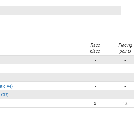
Race
Placing
place
points
-
-
-
-
-
-
tic #4)
-
-
X CR)
-
-
5
12