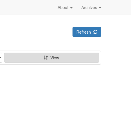
About
Archives
Refresh
View