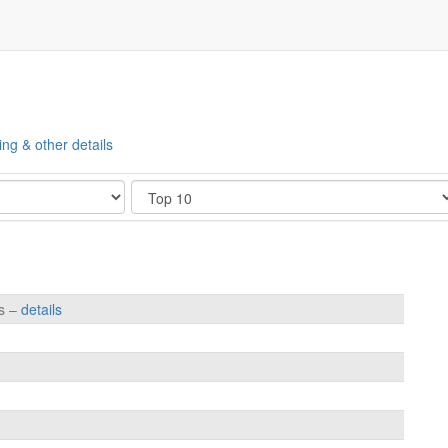
ing & other details
Show
es –
details