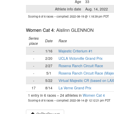
Age
33
Athlete info date
Aug. 14, 2022
Scoring 6 of 6 races
– compiled: 2022-08-19 @ 1:18:39 pm PDT
Women Cat 4
: Aislinn GLENNON
Series
Date
Race
place
-
1/16
Majestic Criterium #1
-
2/20
UCLA Victorville Grand Prix
-
2/27
Rosena Ranch Circuit Race
-
5/1
Rosena Ranch Circuit Race (Majes
-
5/22
Virtual Majestic CR (based on LA
17
8/14
La Verne Grand Prix
1 entry in 6 races
–
24 athletes in
Women Cat 4
Scoring 6 of 6 races
– compiled: 2022-08-14 @ 12:12:21 pm PDT