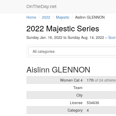
OnTheDay.net
Home
2022
Majestic
Aislinn GLENNON
2022 Majestic Series
Sunday Jan. 16, 2022 to Sunday Aug. 14, 2022 –
Scor
Category
Aislinn GLENNON
Women Cat 4
17th
of 24 athlet
Team
City
License
534636
Category
4