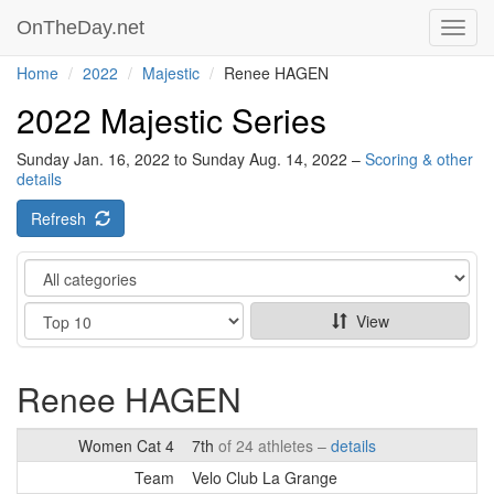
OnTheDay.net
Toggl
navig
Home
2022
Majestic
Renee HAGEN
2022 Majestic Series
Sunday Jan. 16, 2022 to Sunday Aug. 14, 2022 –
Scoring & other
details
Refresh
Category
Show
View
Renee HAGEN
Women Cat 4
7th
of 24 athletes –
details
Team
Velo Club La Grange