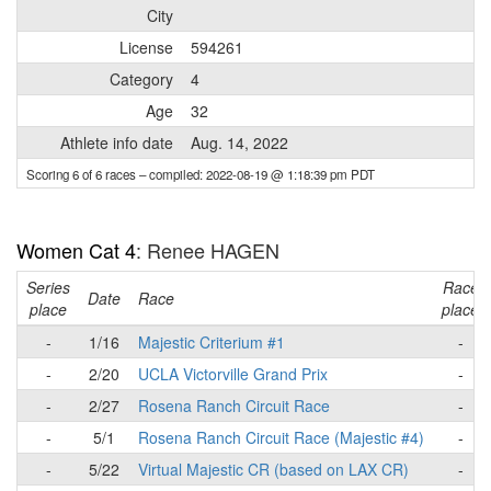
City
License
594261
Category
4
Age
32
Athlete info date
Aug. 14, 2022
Scoring 6 of 6 races
– compiled: 2022-08-19 @ 1:18:39 pm PDT
Women Cat 4
: Renee HAGEN
Series
Race
Date
Race
place
place
-
1/16
Majestic Criterium #1
-
-
2/20
UCLA Victorville Grand Prix
-
-
2/27
Rosena Ranch Circuit Race
-
-
5/1
Rosena Ranch Circuit Race (Majestic #4)
-
-
5/22
Virtual Majestic CR (based on LAX CR)
-