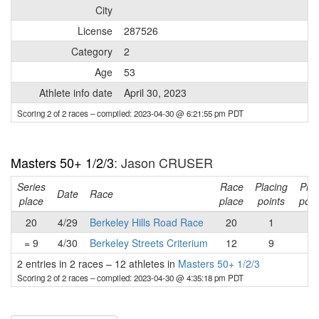
City
License
287526
Category
2
Age
53
Athlete info date
April 30, 2023
Scoring 2 of 2 races
– compiled: 2023-04-30 @ 6:21:55 pm PDT
Masters 50+ 1/2/3
: Jason CRUSER
Series
Race
Placing
Pri
Date
Race
place
place
points
poin
20
4/29
Berkeley Hills Road Race
20
1
-
= 9
4/30
Berkeley Streets Criterium
12
9
-
2 entries in 2 races
–
12 athletes in
Masters 50+ 1/2/3
Scoring 2 of 2 races
– compiled: 2023-04-30 @ 4:35:18 pm PDT