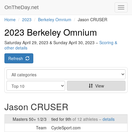
OnTheDay.net
Toggl
navig
Home
2023
Berkeley Omnium
Jason CRUSER
2023 Berkeley Omnium
Saturday April 29, 2023 & Sunday April 30, 2023 –
Scoring &
other details
Refresh
Category
Show
View
Jason CRUSER
Masters 50+ 1/2/3
tied for 9th
of 12 athletes –
details
Team
CycleSport.com