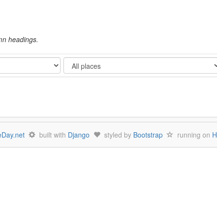
umn headings.
Show
Day.net
built with
Django
styled by
Bootstrap
running on
H