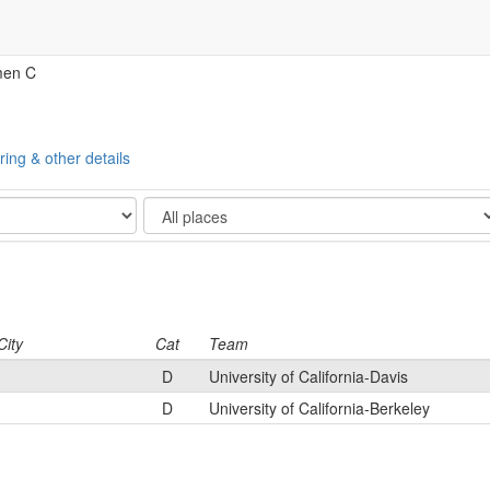
men C
ring & other details
Show
City
Cat
Team
D
University of California-Davis
D
University of California-Berkeley