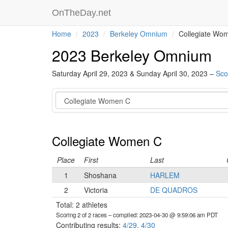
OnTheDay.net
Home
2023
Berkeley Omnium
Collegiate Wo
2023 Berkeley Omnium
Saturday April 29, 2023 & Sunday April 30, 2023 –
Sco
Category
Collegiate Women C
Place
First
Last
1
Shoshana
HARLEM
2
Victoria
DE QUADROS
Total: 2 athletes
Scoring 2 of 2 races
– compiled: 2023-04-30 @ 9:59:06 am PDT
Contributing results:
4/29
,
4/30