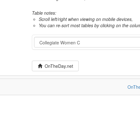
Table notes:
Scroll left/right when viewing on mobile devices,
You can re-sort most tables by clicking on the col
Category
OnTheDay.net
OnThe