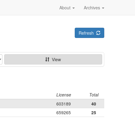
About
Archives
Refresh
View
License
Total
603189
40
659265
25