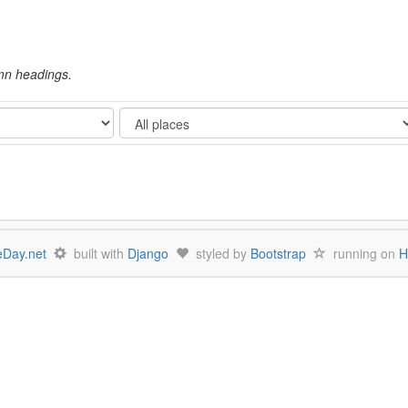
umn headings.
Show
Day.net
built with
Django
styled by
Bootstrap
running on
H