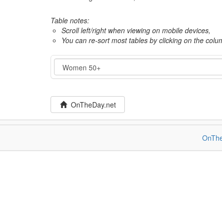
Table notes:
Scroll left/right when viewing on mobile devices,
You can re-sort most tables by clicking on the col
Category
OnTheDay.net
OnThe