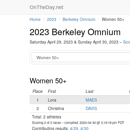
OnTheDay.net
Home
2023
Berkeley Omnium
Women 50+
2023 Berkeley Omnium
Saturday April 29, 2023 & Sunday April 30, 2023 –
Sco
Category
Women 50+
Place
First
Last
1
Lora
MAES
2
Christina
DAVIS
Total: 2 athletes
Scoring 2 of 2 races
– compiled: 2023-04-30 @ 3:19:18 pm PDT
Contributing results:
4/29
,
4/30