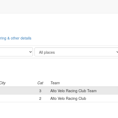
ring & other details
Show
City
Cat
Team
3
Alto Velo Racing Club Team
2
Alto Velo Racing Club