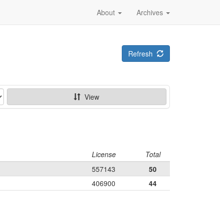
About
Archives
Refresh
View
License
Total
557143
50
406900
44