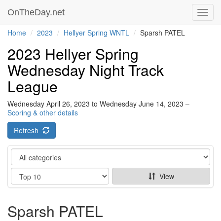
OnTheDay.net
Toggl
navig
Home
2023
Hellyer Spring WNTL
Sparsh PATEL
2023 Hellyer Spring
Wednesday Night Track
League
Wednesday April 26, 2023 to Wednesday June 14, 2023 –
Scoring & other details
Refresh
Category
Show
View
Sparsh PATEL