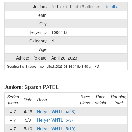
Juniors
tied for 11th
of 15 athletes –
details
Team
City
Hellyer ID
1000112
Category
N
Age
Athlete info date
April 26, 2023
Scoring 8 of 8 races
– compiled: 2023-06-14 @ 8:48:50 pm PDT
Juniors
: Sparsh PATEL
Series
Race
Race
Running
Date
Race
place
place
points
total
= 7
4/26
Hellyer WNTL (4/26)
-
-
-
= 7
5/3
Hellyer WNTL (5/3)
-
-
-
= 7
5/10
Hellyer WNTL (5/10)
-
-
-