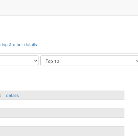
ring & other details
Show
es –
details