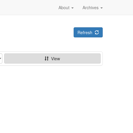
About
Archives
Refresh
View