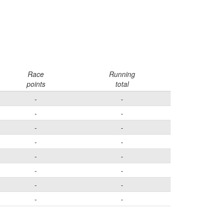
Race
Running
points
total
-
-
-
-
-
-
-
-
-
-
-
-
-
-
-
-