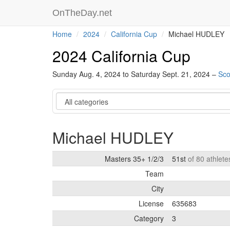
OnTheDay.net
Home
2024
California Cup
Michael HUDLEY
2024 California Cup
Sunday Aug. 4, 2024 to Saturday Sept. 21, 2024 –
Sco
Category
Michael HUDLEY
Masters 35+ 1/2/3
51st
of 80 athlet
Team
City
License
635683
Category
3