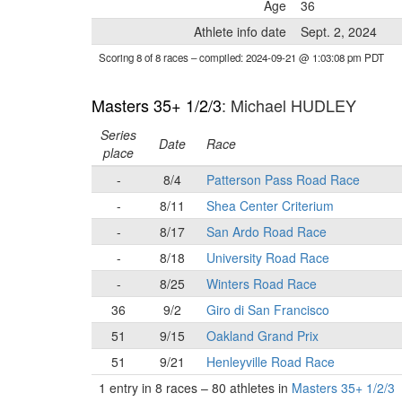
Age
36
Athlete info date
Sept. 2, 2024
Scoring 8 of 8 races
– compiled: 2024-09-21 @ 1:03:08 pm PDT
Masters 35+ 1/2/3
: Michael HUDLEY
Series
Date
Race
place
-
8/4
Patterson Pass Road Race
-
8/11
Shea Center Criterium
-
8/17
San Ardo Road Race
-
8/18
University Road Race
-
8/25
Winters Road Race
36
9/2
Giro di San Francisco
51
9/15
Oakland Grand Prix
51
9/21
Henleyville Road Race
1 entry in 8 races
–
80 athletes in
Masters 35+ 1/2/3