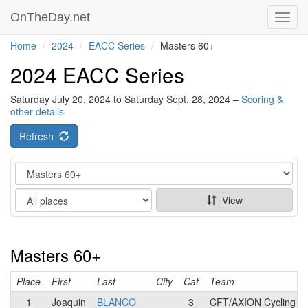
OnTheDay.net
Toggl
navig
Home
2024
EACC Series
Masters 60+
2024 EACC Series
Saturday July 20, 2024 to Saturday Sept. 28, 2024 –
Scoring &
other details
Refresh
Category
Show
View
Masters 60+
Place
First
Last
City
Cat
Team
1
Joaquin
BLANCO
3
CFT/AXION Cycling 