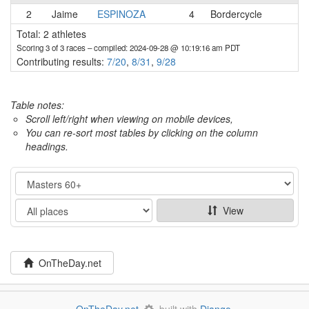
2
Jaime
ESPINOZA
4
Bordercycle
Total: 2 athletes
Scoring 3 of 3 races
– compiled: 2024-09-28 @ 10:19:16 am PDT
Contributing results:
7/20
,
8/31
,
9/28
Table notes:
Scroll left/right when viewing on mobile devices,
You can re-sort most tables by clicking on the column
headings.
Category
Show
View
OnTheDay.net