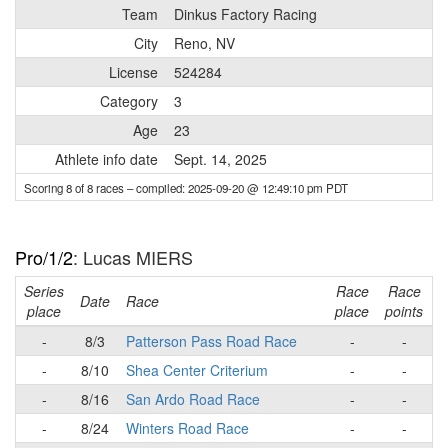
Team
Dinkus Factory Racing
City
Reno, NV
License
524284
Category
3
Age
23
Athlete info date
Sept. 14, 2025
Scoring 8 of 8 races
– compiled: 2025-09-20 @ 12:49:10 pm PDT
Pro/1/2
: Lucas MIERS
Series
Race
Race
R
Date
Race
place
place
points
-
8/3
Patterson Pass Road Race
-
-
-
8/10
Shea Center Criterium
-
-
-
8/16
San Ardo Road Race
-
-
-
8/24
Winters Road Race
-
-