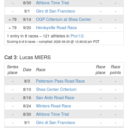
-
8/30
Athlone Time Trial
-
-
-
9/1
Giro di San Francisco
-
-
= 79
9/14
OGP Criterium at Shea Center
-
-
= 79
9/20
Henleyville Road Race
-
-
1 entry in 8 races
–
121 athletes in
Pro/1/2
Scoring 8 of 8 races
– compiled: 2025-09-20 @ 12:49:02 pm PDT
Cat 3
: Lucas MIERS
Series
Race
Race
R
Date
Race
place
place
points
-
8/3
Patterson Pass Road Race
-
-
-
8/10
Shea Center Criterium
-
-
-
8/16
San Ardo Road Race
-
-
-
8/24
Winters Road Race
-
-
-
8/30
Athlone Time Trial
-
-
-
9/1
Giro di San Francisco
-
-