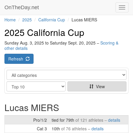
OnTheDay.net
Toggl
navig
Home
2025
California Cup
Lucas MIERS
2025 California Cup
Sunday Aug. 3, 2025 to Saturday Sept. 20, 2025 –
Scoring &
other details
Refresh
Category
Show
View
Lucas MIERS
Pro/1/2
tied for 79th
of 121 athletes –
details
Cat 3
10th
of 76 athletes –
details