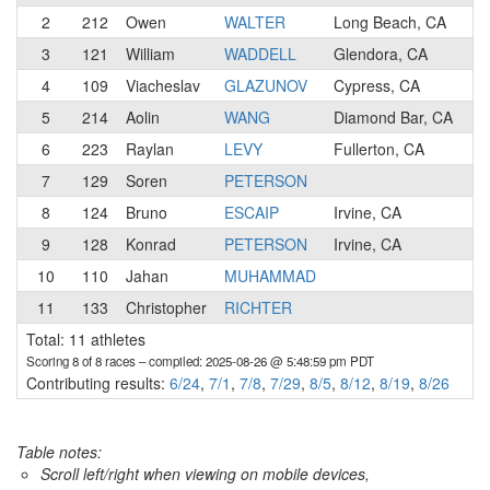
2
212
Owen
WALTER
Long Beach, CA
4
3
121
William
WADDELL
Glendora, CA
N
4
109
Viacheslav
GLAZUNOV
Cypress, CA
N
5
214
Aolin
WANG
Diamond Bar, CA
4
6
223
Raylan
LEVY
Fullerton, CA
N
7
129
Soren
PETERSON
N
8
124
Bruno
ESCAIP
Irvine, CA
N
9
128
Konrad
PETERSON
Irvine, CA
N
10
110
Jahan
MUHAMMAD
N
11
133
Christopher
RICHTER
N
Total: 11 athletes
Scoring 8 of 8 races
– compiled: 2025-08-26 @ 5:48:59 pm PDT
Contributing results:
6/24
,
7/1
,
7/8
,
7/29
,
8/5
,
8/12
,
8/19
,
8/26
Table notes:
Scroll left/right when viewing on mobile devices,