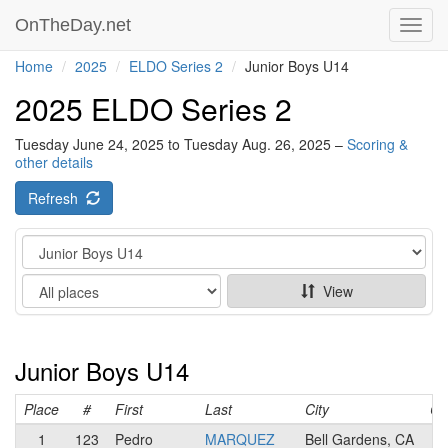
OnTheDay.net
Toggl
navig
Home
2025
ELDO Series 2
Junior Boys U14
2025 ELDO Series 2
Tuesday June 24, 2025 to Tuesday Aug. 26, 2025 –
Scoring &
other details
Refresh
Category
Show
View
Junior Boys U14
Place
#
First
Last
City
Ca
1
123
Pedro
MARQUEZ
Bell Gardens, CA
N