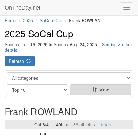
OnTheDay.net
Toggl
navig
Home
2025
SoCap Cup
Frank ROWLAND
2025 SoCal Cup
Sunday Jan. 19, 2025 to Sunday Aug. 24, 2025 –
Scoring & other
details
Refresh
Category
Show
View
Frank ROWLAND
Cat 3/4
140th
of 186 athletes –
details
Team