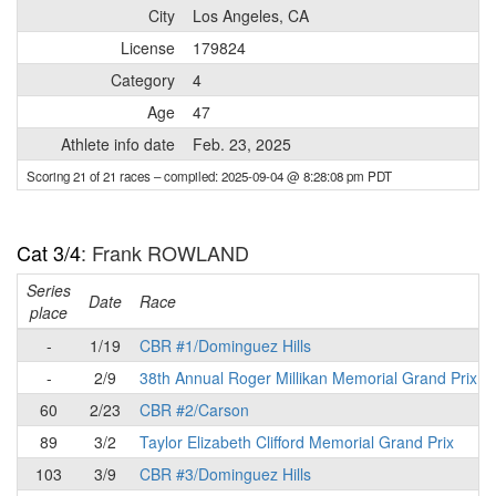
City
Los Angeles, CA
License
179824
Category
4
Age
47
Athlete info date
Feb. 23, 2025
Scoring 21 of 21 races
– compiled: 2025-09-04 @ 8:28:08 pm PDT
Cat 3/4
: Frank ROWLAND
Series
Date
Race
place
-
1/19
CBR #1/Dominguez Hills
-
2/9
38th Annual Roger Millikan Memorial Grand Prix
60
2/23
CBR #2/Carson
89
3/2
Taylor Elizabeth Clifford Memorial Grand Prix
103
3/9
CBR #3/Dominguez Hills