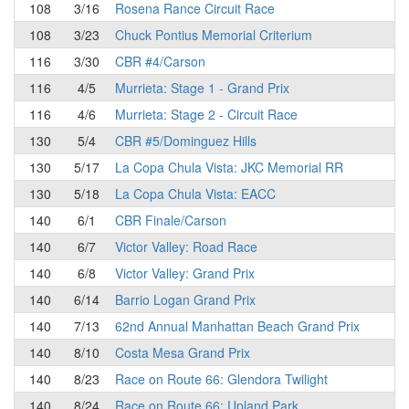
108
3/16
Rosena Rance Circuit Race
108
3/23
Chuck Pontius Memorial Criterium
116
3/30
CBR #4/Carson
116
4/5
Murrieta: Stage 1 - Grand Prix
116
4/6
Murrieta: Stage 2 - Circuit Race
130
5/4
CBR #5/Dominguez Hills
130
5/17
La Copa Chula Vista: JKC Memorial RR
130
5/18
La Copa Chula Vista: EACC
140
6/1
CBR Finale/Carson
140
6/7
Victor Valley: Road Race
140
6/8
Victor Valley: Grand Prix
140
6/14
Barrio Logan Grand Prix
140
7/13
62nd Annual Manhattan Beach Grand Prix
140
8/10
Costa Mesa Grand Prix
140
8/23
Race on Route 66: Glendora Twilight
140
8/24
Race on Route 66: Upland Park