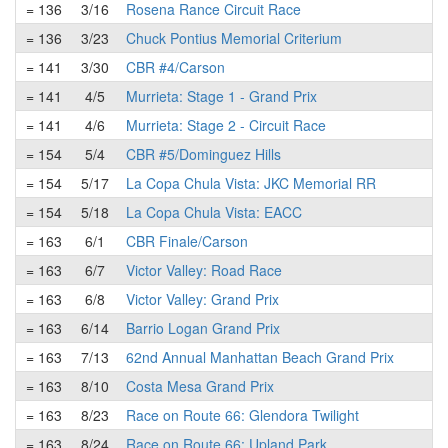
= 136
3/16
Rosena Rance Circuit Race
= 136
3/23
Chuck Pontius Memorial Criterium
= 141
3/30
CBR #4/Carson
= 141
4/5
Murrieta: Stage 1 - Grand Prix
= 141
4/6
Murrieta: Stage 2 - Circuit Race
= 154
5/4
CBR #5/Dominguez Hills
= 154
5/17
La Copa Chula Vista: JKC Memorial RR
= 154
5/18
La Copa Chula Vista: EACC
= 163
6/1
CBR Finale/Carson
= 163
6/7
Victor Valley: Road Race
= 163
6/8
Victor Valley: Grand Prix
= 163
6/14
Barrio Logan Grand Prix
= 163
7/13
62nd Annual Manhattan Beach Grand Prix
= 163
8/10
Costa Mesa Grand Prix
= 163
8/23
Race on Route 66: Glendora Twilight
= 163
8/24
Race on Route 66: Upland Park