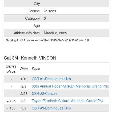
City
License
419229
Category
3
Age
Athlete info date
March 2, 2025
Scoring 21 of 21 races
– compiled: 2025-09-04 @ 8:28:08 pm PDT
Cat 3/4
: Kenneth VINSON
Series
Date
Race
place
-
1/19
CBR #1/Dominguez Hills
-
2/9
38th Annual Roger Millikan Memorial Grand Prix
-
2/23
CBR #2/Carson
= 125
3/2
Taylor Elizabeth Clifford Memorial Grand Prix
= 133
3/9
CBR #3/Dominguez Hills