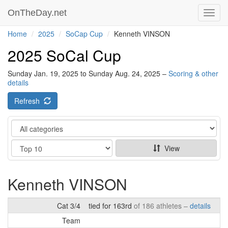
OnTheDay.net
Toggl
navig
Home
2025
SoCap Cup
Kenneth VINSON
2025 SoCal Cup
Sunday Jan. 19, 2025 to Sunday Aug. 24, 2025 –
Scoring & other
details
Refresh
Category
Show
View
Kenneth VINSON
Cat 3/4
tied for 163rd
of 186 athletes –
details
Team