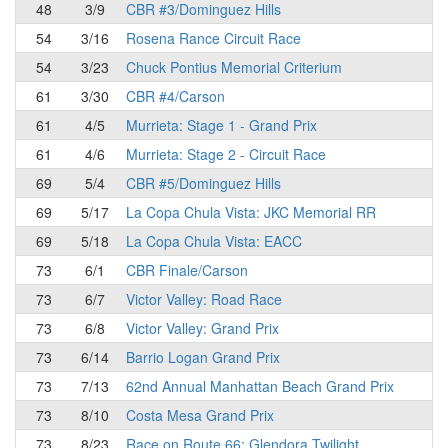
48
3/9
CBR #3/Dominguez Hills
54
3/16
Rosena Rance Circuit Race
54
3/23
Chuck Pontius Memorial Criterium
61
3/30
CBR #4/Carson
61
4/5
Murrieta: Stage 1 - Grand Prix
61
4/6
Murrieta: Stage 2 - Circuit Race
69
5/4
CBR #5/Dominguez Hills
69
5/17
La Copa Chula Vista: JKC Memorial RR
69
5/18
La Copa Chula Vista: EACC
73
6/1
CBR Finale/Carson
73
6/7
Victor Valley: Road Race
73
6/8
Victor Valley: Grand Prix
73
6/14
Barrio Logan Grand Prix
73
7/13
62nd Annual Manhattan Beach Grand Prix
73
8/10
Costa Mesa Grand Prix
73
8/23
Race on Route 66: Glendora Twilight