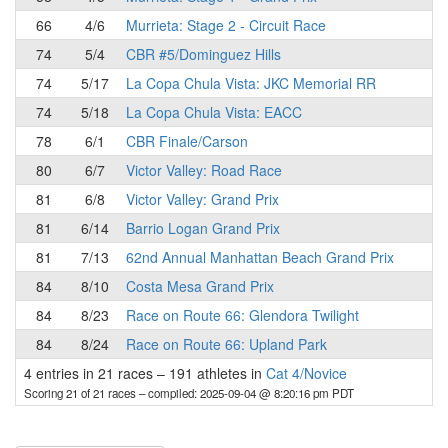
66
4/6
Murrieta: Stage 2 - Circuit Race
74
5/4
CBR #5/Dominguez Hills
74
5/17
La Copa Chula Vista: JKC Memorial RR
74
5/18
La Copa Chula Vista: EACC
78
6/1
CBR Finale/Carson
80
6/7
Victor Valley: Road Race
81
6/8
Victor Valley: Grand Prix
81
6/14
Barrio Logan Grand Prix
81
7/13
62nd Annual Manhattan Beach Grand Prix
84
8/10
Costa Mesa Grand Prix
84
8/23
Race on Route 66: Glendora Twilight
84
8/24
Race on Route 66: Upland Park
4 entries in 21 races
–
191 athletes in
Cat 4/Novice
Scoring 21 of 21 races
– compiled: 2025-09-04 @ 8:20:16 pm PDT