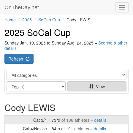
OnTheDay.net
Toggl
navig
Home
2025
SoCap Cup
Cody LEWIS
2025 SoCal Cup
Sunday Jan. 19, 2025 to Sunday Aug. 24, 2025 –
Scoring & other
details
Refresh
Category
Show
View
Cody LEWIS
Cat 3/4
73rd
of 186 athletes –
details
Cat 4/Novice
84th
of 191 athletes –
details