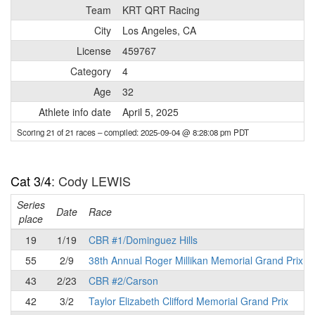
Team
KRT QRT Racing
City
Los Angeles, CA
License
459767
Category
4
Age
32
Athlete info date
April 5, 2025
Scoring 21 of 21 races
– compiled: 2025-09-04 @ 8:28:08 pm PDT
Cat 3/4
: Cody LEWIS
Series
Date
Race
place
19
1/19
CBR #1/Dominguez Hills
55
2/9
38th Annual Roger Millikan Memorial Grand Prix
43
2/23
CBR #2/Carson
42
3/2
Taylor Elizabeth Clifford Memorial Grand Prix