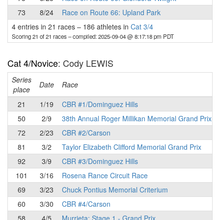
73
8/24
Race on Route 66: Upland Park
4 entries in 21 races
–
186 athletes in
Cat 3/4
Scoring 21 of 21 races
– compiled: 2025-09-04 @ 8:17:18 pm PDT
Cat 4/Novice
: Cody LEWIS
Series
Date
Race
place
21
1/19
CBR #1/Dominguez Hills
50
2/9
38th Annual Roger Millikan Memorial Grand Prix
72
2/23
CBR #2/Carson
81
3/2
Taylor Elizabeth Clifford Memorial Grand Prix
92
3/9
CBR #3/Dominguez Hills
101
3/16
Rosena Rance Circuit Race
69
3/23
Chuck Pontius Memorial Criterium
60
3/30
CBR #4/Carson
58
4/5
Murrieta: Stage 1 - Grand Prix