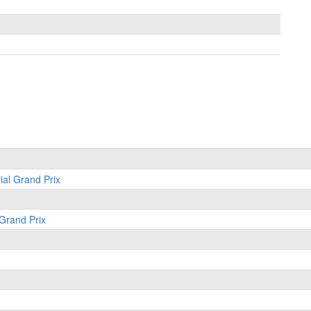
ial Grand Prix
 Grand Prix