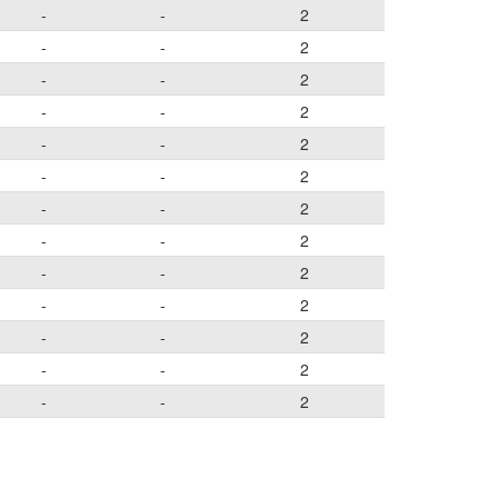
-
-
2
-
-
2
-
-
2
-
-
2
-
-
2
-
-
2
-
-
2
-
-
2
-
-
2
-
-
2
-
-
2
-
-
2
-
-
2