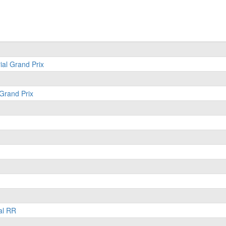
ial Grand Prix
 Grand Prix
al RR