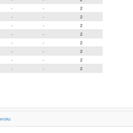
-
-
2
-
-
2
-
-
2
-
-
2
-
-
2
-
-
2
-
-
2
-
-
2
eroku