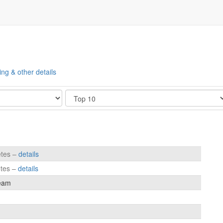
ing & other details
Show
etes –
details
etes –
details
eam