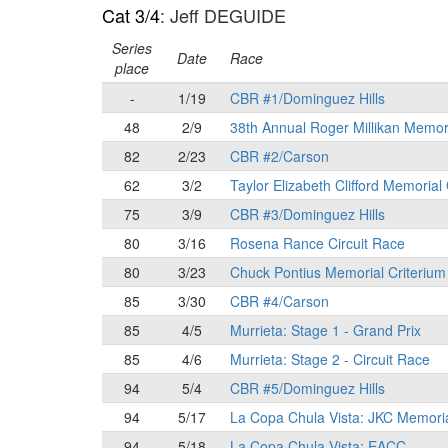
Cat 3/4
: Jeff DEGUIDE
Series
Date
Race
place
-
1/19
CBR #1/Dominguez Hills
48
2/9
38th Annual Roger Millikan Memor
82
2/23
CBR #2/Carson
62
3/2
Taylor Elizabeth Clifford Memorial
75
3/9
CBR #3/Dominguez Hills
80
3/16
Rosena Rance Circuit Race
80
3/23
Chuck Pontius Memorial Criterium
85
3/30
CBR #4/Carson
85
4/5
Murrieta: Stage 1 - Grand Prix
85
4/6
Murrieta: Stage 2 - Circuit Race
94
5/4
CBR #5/Dominguez Hills
94
5/17
La Copa Chula Vista: JKC Memori
94
5/18
La Copa Chula Vista: EACC