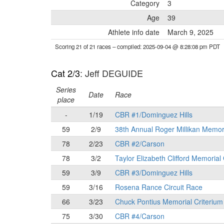
Category
3
Age
39
Athlete info date
March 9, 2025
Scoring 21 of 21 races
– compiled: 2025-09-04 @ 8:28:08 pm PDT
Cat 2/3
: Jeff DEGUIDE
Series
Date
Race
place
-
1/19
CBR #1/Dominguez Hills
59
2/9
38th Annual Roger Millikan Memor
78
2/23
CBR #2/Carson
78
3/2
Taylor Elizabeth Clifford Memorial
59
3/9
CBR #3/Dominguez Hills
59
3/16
Rosena Rance Circuit Race
66
3/23
Chuck Pontius Memorial Criterium
75
3/30
CBR #4/Carson