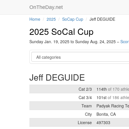
OnTheDay.net
Home
2025
SoCap Cup
Jeff DEGUIDE
2025 SoCal Cup
Sunday Jan. 19, 2025 to Sunday Aug. 24, 2025 –
Scor
Category
Jeff DEGUIDE
Cat 2/3
114th
of 170 athl
Cat 3/4
101st
of 186 athl
Team
Padyak Racing T
City
Bonita, CA
License
497303