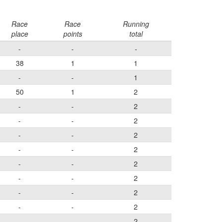
Race
Race
Running
place
points
total
-
-
-
38
1
1
-
-
1
50
1
2
-
-
2
-
-
2
-
-
2
-
-
2
-
-
2
-
-
2
-
-
2
-
-
2
-
-
2