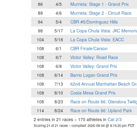
86
4/5
Murrieta: Stage 1 - Grand Prix
89
4/6
Murrieta: Stage 2 - Circuit Race
94
5/4
CBR #5/Dominguez Hills
98
5/17
La Copa Chula Vista: JKC Memori
104
5/18
La Copa Chula Vista: EACC
108
6/1
CBR Finale/Carson
108
6/7
Victor Valley: Road Race
108
6/8
Victor Valley: Grand Prix
108
6/14
Barrio Logan Grand Prix
108
7/13
62nd Annual Manhattan Beach Gr
108
8/10
Costa Mesa Grand Prix
108
8/23
Race on Route 66: Glendora Twili
114
8/24
Race on Route 66: Upland Park
2 entries in 21 races
–
170 athletes in
Cat 2/3
Scoring 21 of 21 races
– compiled: 2025-09-04 @ 8:15:20 pm PDT