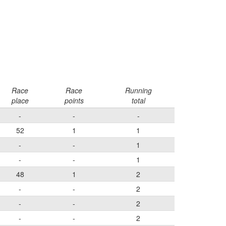
Race
Race
Running
place
points
total
-
-
-
52
1
1
-
-
1
-
-
1
48
1
2
-
-
2
-
-
2
-
-
2