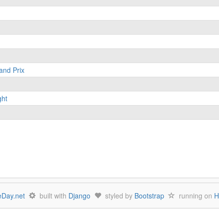
and Prix
ght
Day.net
built with
Django
styled by
Bootstrap
running on
H