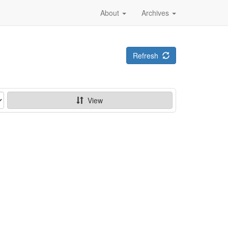
About
Archives
Refresh
View