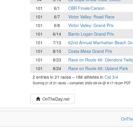
101
6/1
CBR Finale/Carson
101
6/7
Victor Valley: Road Race
101
6/8
Victor Valley: Grand Prix
101
6/14
Barrio Logan Grand Prix
101
7/13
62nd Annual Manhattan Beach Gr
101
8/10
Costa Mesa Grand Prix
101
8/23
Race on Route 66: Glendora Twili
101
8/24
Race on Route 66: Upland Park
2 entries in 21 races
–
186 athletes in
Cat 3/4
Scoring 21 of 21 races
– compiled: 2025-09-04 @ 8:17:18 pm PDT
OnTheDay.net
OnThe