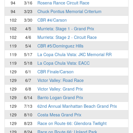
94
3/16
Rosena Rance Circuit Race
94
3/23
Chuck Pontius Memorial Criterium
102
3/30
CBR #4/Carson
102
4/5
Murrieta: Stage 1 - Grand Prix
102
4/6
Murrieta: Stage 2 - Circuit Race
119
5/4
CBR #5/Dominguez Hills
119
5/17
La Copa Chula Vista: JKC Memorial RR
119
5/18
La Copa Chula Vista: EACC
129
6/1
CBR Finale/Carson
129
6/7
Victor Valley: Road Race
129
6/8
Victor Valley: Grand Prix
129
6/14
Barrio Logan Grand Prix
129
7/13
62nd Annual Manhattan Beach Grand Prix
129
8/10
Costa Mesa Grand Prix
129
8/23
Race on Route 66: Glendora Twilight
129
8/24
Race on Route 66: Upland Park