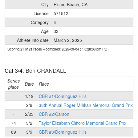
City
Pismo Beach, CA
License
571512
Category
4
Age
33
Athlete info date
March 2, 2025
Scoring 21 of 21 races
– compiled: 2025-09-04 @ 8:28:08 pm PDT
Cat 3/4
: Ben CRANDALL
Series
Date
Race
place
-
1/19
CBR #1/Dominguez Hills
-
2/9
38th Annual Roger Millikan Memorial Grand Prix
-
2/23
CBR #2/Carson
74
3/2
Taylor Elizabeth Clifford Memorial Grand Prix
89
3/9
CBR #3/Dominguez Hills