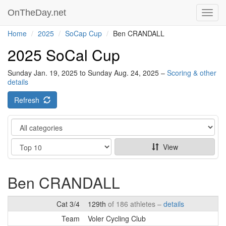
OnTheDay.net
Toggl
navig
Home
2025
SoCap Cup
Ben CRANDALL
2025 SoCal Cup
Sunday Jan. 19, 2025 to Sunday Aug. 24, 2025 –
Scoring & other
details
Refresh
Category
Show
View
Ben CRANDALL
Cat 3/4
129th
of 186 athletes –
details
Team
Voler Cycling Club