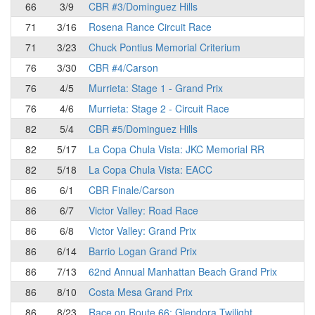
66
3/9
CBR #3/Dominguez Hills
71
3/16
Rosena Rance Circuit Race
71
3/23
Chuck Pontius Memorial Criterium
76
3/30
CBR #4/Carson
76
4/5
Murrieta: Stage 1 - Grand Prix
76
4/6
Murrieta: Stage 2 - Circuit Race
82
5/4
CBR #5/Dominguez Hills
82
5/17
La Copa Chula Vista: JKC Memorial RR
82
5/18
La Copa Chula Vista: EACC
86
6/1
CBR Finale/Carson
86
6/7
Victor Valley: Road Race
86
6/8
Victor Valley: Grand Prix
86
6/14
Barrio Logan Grand Prix
86
7/13
62nd Annual Manhattan Beach Grand Prix
86
8/10
Costa Mesa Grand Prix
86
8/23
Race on Route 66: Glendora Twilight