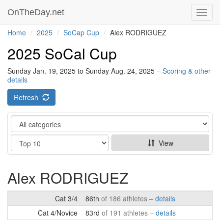
OnTheDay.net
Toggl
navig
Home
2025
SoCap Cup
Alex RODRIGUEZ
2025 SoCal Cup
Sunday Jan. 19, 2025 to Sunday Aug. 24, 2025 –
Scoring & other
details
Refresh
Category
Show
View
Alex RODRIGUEZ
Cat 3/4
86th
of 186 athletes –
details
Cat 4/Novice
83rd
of 191 athletes –
details