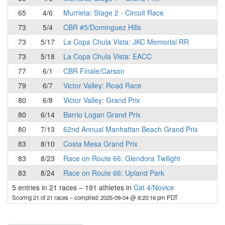
65
4/6
Murrieta: Stage 2 - Circuit Race
73
5/4
CBR #5/Dominguez Hills
73
5/17
La Copa Chula Vista: JKC Memorial RR
73
5/18
La Copa Chula Vista: EACC
77
6/1
CBR Finale/Carson
79
6/7
Victor Valley: Road Race
80
6/8
Victor Valley: Grand Prix
80
6/14
Barrio Logan Grand Prix
80
7/13
62nd Annual Manhattan Beach Grand Prix
83
8/10
Costa Mesa Grand Prix
83
8/23
Race on Route 66: Glendora Twilight
83
8/24
Race on Route 66: Upland Park
5 entries in 21 races
–
191 athletes in
Cat 4/Novice
Scoring 21 of 21 races
– compiled: 2025-09-04 @ 8:20:16 pm PDT