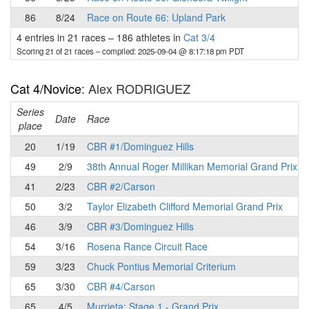
86
8/24
Race on Route 66: Upland Park
4 entries in 21 races
–
186 athletes in
Cat 3/4
Scoring 21 of 21 races
– compiled: 2025-09-04 @ 8:17:18 pm PDT
Cat 4/Novice
: Alex RODRIGUEZ
Series
Date
Race
place
20
1/19
CBR #1/Dominguez Hills
49
2/9
38th Annual Roger Millikan Memorial Grand Prix
41
2/23
CBR #2/Carson
50
3/2
Taylor Elizabeth Clifford Memorial Grand Prix
46
3/9
CBR #3/Dominguez Hills
54
3/16
Rosena Rance Circuit Race
59
3/23
Chuck Pontius Memorial Criterium
65
3/30
CBR #4/Carson
65
4/5
Murrieta: Stage 1 - Grand Prix