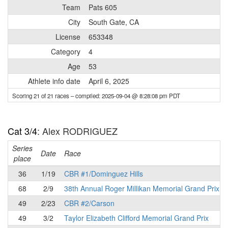
Team
Pats 605
City
South Gate, CA
License
653348
Category
4
Age
53
Athlete info date
April 6, 2025
Scoring 21 of 21 races
– compiled: 2025-09-04 @ 8:28:08 pm PDT
Cat 3/4
: Alex RODRIGUEZ
Series
Date
Race
place
36
1/19
CBR #1/Dominguez Hills
68
2/9
38th Annual Roger Millikan Memorial Grand Prix
49
2/23
CBR #2/Carson
49
3/2
Taylor Elizabeth Clifford Memorial Grand Prix