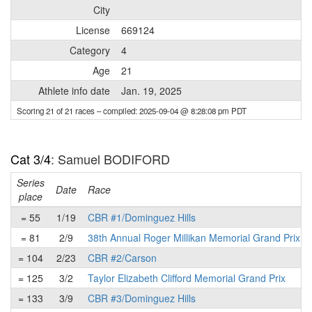
City
License
669124
Category
4
Age
21
Athlete info date
Jan. 19, 2025
Scoring 21 of 21 races
– compiled: 2025-09-04 @ 8:28:08 pm PDT
Cat 3/4
: Samuel BODIFORD
Series
Date
Race
place
= 55
1/19
CBR #1/Dominguez Hills
= 81
2/9
38th Annual Roger Millikan Memorial Grand Prix
= 104
2/23
CBR #2/Carson
= 125
3/2
Taylor Elizabeth Clifford Memorial Grand Prix
= 133
3/9
CBR #3/Dominguez Hills