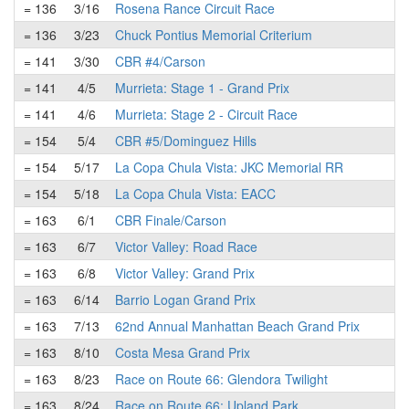
= 136
3/16
Rosena Rance Circuit Race
= 136
3/23
Chuck Pontius Memorial Criterium
= 141
3/30
CBR #4/Carson
= 141
4/5
Murrieta: Stage 1 - Grand Prix
= 141
4/6
Murrieta: Stage 2 - Circuit Race
= 154
5/4
CBR #5/Dominguez Hills
= 154
5/17
La Copa Chula Vista: JKC Memorial RR
= 154
5/18
La Copa Chula Vista: EACC
= 163
6/1
CBR Finale/Carson
= 163
6/7
Victor Valley: Road Race
= 163
6/8
Victor Valley: Grand Prix
= 163
6/14
Barrio Logan Grand Prix
= 163
7/13
62nd Annual Manhattan Beach Grand Prix
= 163
8/10
Costa Mesa Grand Prix
= 163
8/23
Race on Route 66: Glendora Twilight
= 163
8/24
Race on Route 66: Upland Park