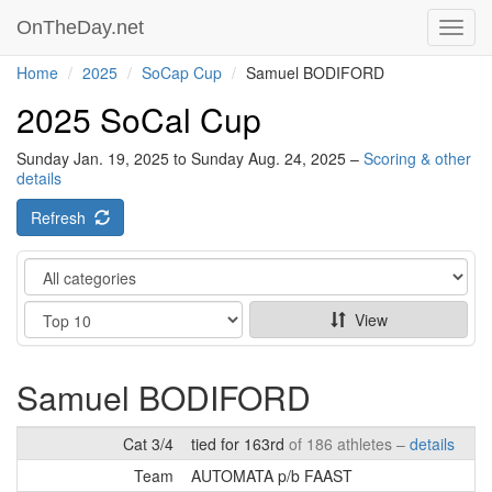
OnTheDay.net
Toggl
navig
Home
2025
SoCap Cup
Samuel BODIFORD
2025 SoCal Cup
Sunday Jan. 19, 2025 to Sunday Aug. 24, 2025 –
Scoring & other
details
Refresh
Category
Show
View
Samuel BODIFORD
Cat 3/4
tied for 163rd
of 186 athletes –
details
Team
AUTOMATA p/b FAAST