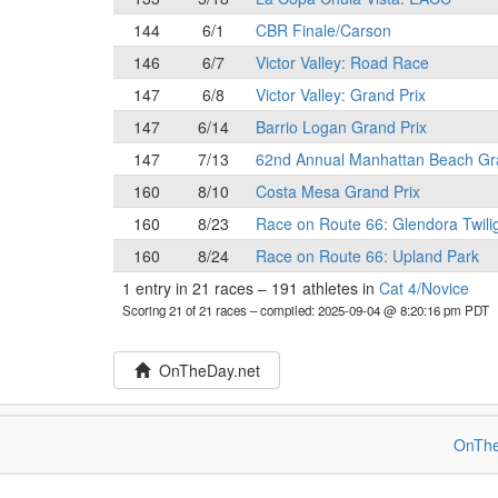
144
6/1
CBR Finale/Carson
146
6/7
Victor Valley: Road Race
147
6/8
Victor Valley: Grand Prix
147
6/14
Barrio Logan Grand Prix
147
7/13
62nd Annual Manhattan Beach Gr
160
8/10
Costa Mesa Grand Prix
160
8/23
Race on Route 66: Glendora Twili
160
8/24
Race on Route 66: Upland Park
1 entry in 21 races
–
191 athletes in
Cat 4/Novice
Scoring 21 of 21 races
– compiled: 2025-09-04 @ 8:20:16 pm PDT
OnTheDay.net
OnThe