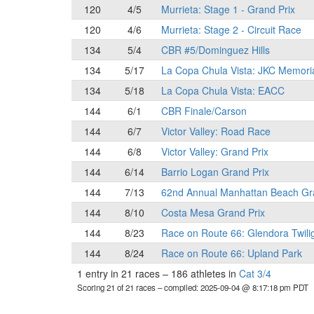
120
4/5
Murrieta: Stage 1 - Grand Prix
120
4/6
Murrieta: Stage 2 - Circuit Race
134
5/4
CBR #5/Dominguez Hills
134
5/17
La Copa Chula Vista: JKC Memori
134
5/18
La Copa Chula Vista: EACC
144
6/1
CBR Finale/Carson
144
6/7
Victor Valley: Road Race
144
6/8
Victor Valley: Grand Prix
144
6/14
Barrio Logan Grand Prix
144
7/13
62nd Annual Manhattan Beach Gr
144
8/10
Costa Mesa Grand Prix
144
8/23
Race on Route 66: Glendora Twili
144
8/24
Race on Route 66: Upland Park
1 entry in 21 races
–
186 athletes in
Cat 3/4
Scoring 21 of 21 races
– compiled: 2025-09-04 @ 8:17:18 pm PDT