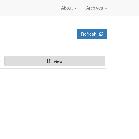
About
Archives
Refresh
View