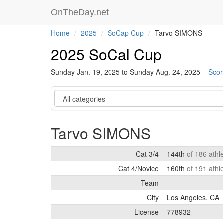
OnTheDay.net
Home
2025
SoCap Cup
Tarvo SIMONS
2025 SoCal Cup
Sunday Jan. 19, 2025 to Sunday Aug. 24, 2025 –
Scor
Category
Tarvo SIMONS
Cat 3/4
144th
of 186 athl
Cat 4/Novice
160th
of 191 athl
Team
City
Los Angeles, CA
License
778932