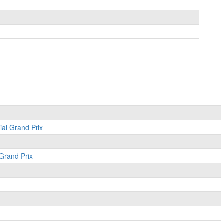
ial Grand Prix
 Grand Prix