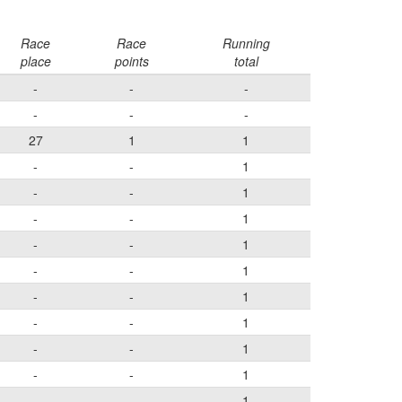
Race
Race
Running
place
points
total
-
-
-
-
-
-
27
1
1
-
-
1
-
-
1
-
-
1
-
-
1
-
-
1
-
-
1
-
-
1
-
-
1
-
-
1
-
-
1