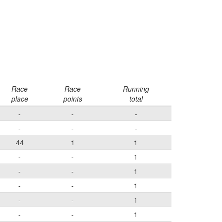
Race
Race
Running
place
points
total
-
-
-
-
-
-
44
1
1
-
-
1
-
-
1
-
-
1
-
-
1
-
-
1