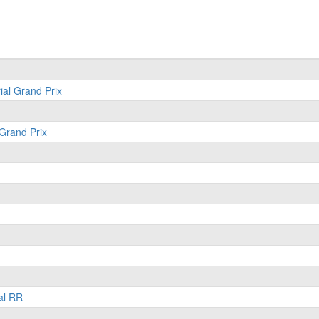
ial Grand Prix
 Grand Prix
al RR