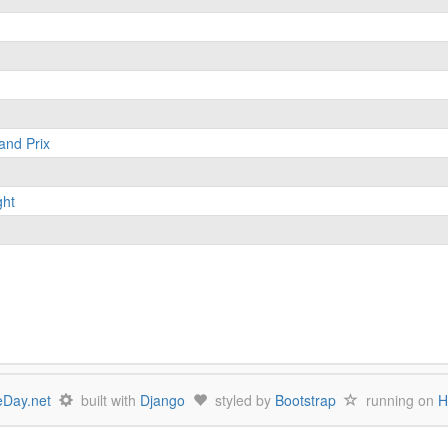
and Prix
ght
Day.net
built with
Django
styled by
Bootstrap
running on
H