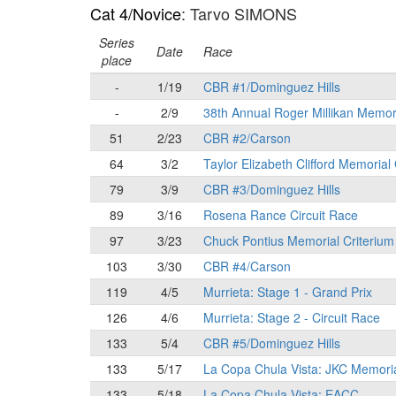
Cat 4/Novice
: Tarvo SIMONS
Series
Date
Race
place
-
1/19
CBR #1/Dominguez Hills
-
2/9
38th Annual Roger Millikan Memor
51
2/23
CBR #2/Carson
64
3/2
Taylor Elizabeth Clifford Memorial
79
3/9
CBR #3/Dominguez Hills
89
3/16
Rosena Rance Circuit Race
97
3/23
Chuck Pontius Memorial Criterium
103
3/30
CBR #4/Carson
119
4/5
Murrieta: Stage 1 - Grand Prix
126
4/6
Murrieta: Stage 2 - Circuit Race
133
5/4
CBR #5/Dominguez Hills
133
5/17
La Copa Chula Vista: JKC Memori
133
5/18
La Copa Chula Vista: EACC