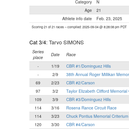
Category
N
Age
21
Athlete info date
Feb. 23, 2025
Scoring 21 of 21 races
– compiled: 2025-09-04 @ 8:28:08 pm PDT
Cat 3/4
: Tarvo SIMONS
Series
Date
Race
place
-
1/19
CBR #1/Dominguez Hills
-
2/9
38th Annual Roger Millikan Memor
69
2/23
CBR #2/Carson
97
3/2
Taylor Elizabeth Clifford Memorial
109
3/9
CBR #3/Dominguez Hills
114
3/16
Rosena Rance Circuit Race
114
3/23
Chuck Pontius Memorial Criterium
120
3/30
CBR #4/Carson