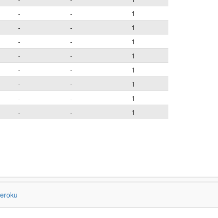
-
-
1
-
-
1
-
-
1
-
-
1
-
-
1
-
-
1
-
-
1
-
-
1
eroku