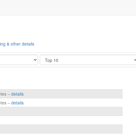
ing & other details
Show
etes –
details
etes –
details