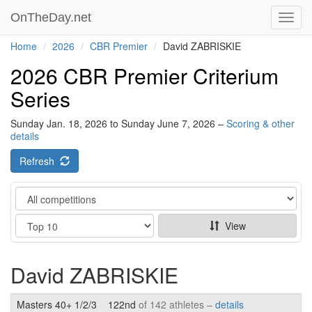
OnTheDay.net
Toggl
navig
Home
2026
CBR Premier
David ZABRISKIE
2026 CBR Premier Criterium
Series
Sunday Jan. 18, 2026 to Sunday June 7, 2026 –
Scoring & other
details
Refresh
Category
Show
View
David ZABRISKIE
Masters 40+ 1/2/3
122nd
of 142 athletes –
details