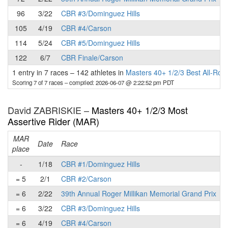
96
3/22
CBR #3/Dominguez Hills
105
4/19
CBR #4/Carson
114
5/24
CBR #5/Dominguez Hills
122
6/7
CBR Finale/Carson
1 entry in 7 races
–
142 athletes in
Masters 40+ 1/2/3 Best All-Ro
Scoring 7 of 7 races
– compiled: 2026-06-07 @ 2:22:52 pm PDT
David ZABRISKIE –
Masters 40+ 1/2/3 Most
Assertive Rider (MAR)
MAR
Date
Race
place
p
-
1/18
CBR #1/Dominguez Hills
= 5
2/1
CBR #2/Carson
= 6
2/22
39th Annual Roger Millikan Memorial Grand Prix
= 6
3/22
CBR #3/Dominguez Hills
= 6
4/19
CBR #4/Carson