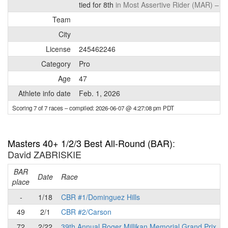
tied for 8th
in Most Assertive Rider (MAR) –
de
Team
City
License
245462246
Category
Pro
Age
47
Athlete info date
Feb. 1, 2026
Scoring 7 of 7 races
– compiled: 2026-06-07 @ 4:27:08 pm PDT
Masters 40+ 1/2/3 Best All-Round (BAR)
:
David ZABRISKIE
BAR
P
Date
Race
place
-
1/18
CBR #1/Dominguez Hills
49
2/1
CBR #2/Carson
72
2/22
39th Annual Roger Millikan Memorial Grand Prix