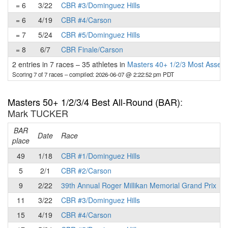
= 6
3/22
CBR #3/Dominguez Hills
= 6
4/19
CBR #4/Carson
= 7
5/24
CBR #5/Dominguez Hills
= 8
6/7
CBR Finale/Carson
2 entries in 7 races
–
35 athletes in
Masters 40+ 1/2/3 Most Assert
Scoring 7 of 7 races
– compiled: 2026-06-07 @ 2:22:52 pm PDT
Masters 50+ 1/2/3/4 Best All-Round (BAR)
:
Mark TUCKER
BAR
P
Date
Race
place
49
1/18
CBR #1/Dominguez Hills
5
2/1
CBR #2/Carson
9
2/22
39th Annual Roger Millikan Memorial Grand Prix
11
3/22
CBR #3/Dominguez Hills
15
4/19
CBR #4/Carson