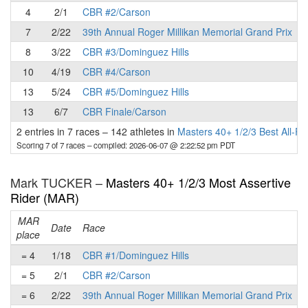
4
2/1
CBR #2/Carson
7
2/22
39th Annual Roger Millikan Memorial Grand Prix
8
3/22
CBR #3/Dominguez Hills
10
4/19
CBR #4/Carson
13
5/24
CBR #5/Dominguez Hills
13
6/7
CBR Finale/Carson
2 entries in 7 races
–
142 athletes in
Masters 40+ 1/2/3 Best All-R
Scoring 7 of 7 races
– compiled: 2026-06-07 @ 2:22:52 pm PDT
Mark TUCKER –
Masters 40+ 1/2/3 Most Assertive
Rider (MAR)
MAR
Date
Race
place
p
= 4
1/18
CBR #1/Dominguez Hills
= 5
2/1
CBR #2/Carson
= 6
2/22
39th Annual Roger Millikan Memorial Grand Prix