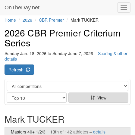
OnTheDay.net
Toggl
navig
Home
2026
CBR Premier
Mark TUCKER
2026 CBR Premier Criterium
Series
Sunday Jan. 18, 2026 to Sunday June 7, 2026 –
Scoring & other
details
Refresh
Category
Show
View
Mark TUCKER
Masters 40+ 1/2/3
13th
of 142 athletes –
details