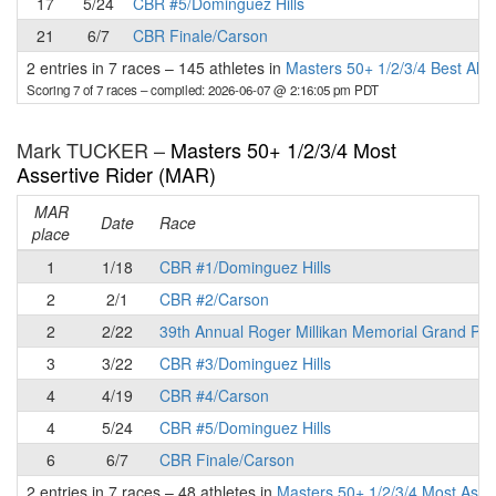
17
5/24
CBR #5/Dominguez Hills
21
6/7
CBR Finale/Carson
2 entries in 7 races
–
145 athletes in
Masters 50+ 1/2/3/4 Best All
Scoring 7 of 7 races
– compiled: 2026-06-07 @ 2:16:05 pm PDT
Mark TUCKER –
Masters 50+ 1/2/3/4 Most
Assertive Rider (MAR)
MAR
Date
Race
place
1
1/18
CBR #1/Dominguez Hills
2
2/1
CBR #2/Carson
2
2/22
39th Annual Roger Millikan Memorial Grand Pri
3
3/22
CBR #3/Dominguez Hills
4
4/19
CBR #4/Carson
4
5/24
CBR #5/Dominguez Hills
6
6/7
CBR Finale/Carson
2 entries in 7 races
–
48 athletes in
Masters 50+ 1/2/3/4 Most Asse