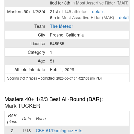
tied for 8th
in Most Assertive Rider (MAR) –
Masters 50+ 1/2/3/4
21st
of 145 athletes –
details
6th
in Most Assertive Rider (MAR) –
details
Team
The Meteor
City
Fresno, California
License
548565
Category
1
Age
51
Athlete info date
Feb. 1, 2026
Scoring 7 of 7 races
– compiled: 2026-06-07 @ 4:27:08 pm PDT
Masters 40+ 1/2/3 Best All-Round (BAR)
:
Mark TUCKER
BAR
P
Date
Race
place
2
1/18
CBR #1/Dominguez Hills