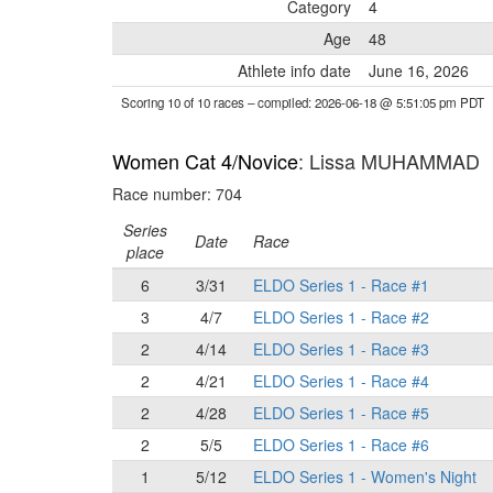
Category
4
Age
48
Athlete info date
June 16, 2026
Scoring 10 of 10 races
– compiled: 2026-06-18 @ 5:51:05 pm PDT
Women Cat 4/Novice
: Lissa MUHAMMAD
Race number: 704
Series
Date
Race
place
6
3/31
ELDO Series 1 - Race #1
3
4/7
ELDO Series 1 - Race #2
2
4/14
ELDO Series 1 - Race #3
2
4/21
ELDO Series 1 - Race #4
2
4/28
ELDO Series 1 - Race #5
2
5/5
ELDO Series 1 - Race #6
1
5/12
ELDO Series 1 - Women's Night