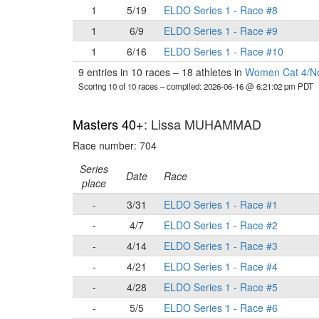
1
5/19
ELDO Series 1 - Race #8
1
6/9
ELDO Series 1 - Race #9
1
6/16
ELDO Series 1 - Race #10
9 entries in 10 races
–
18 athletes in
Women Cat 4/N
Scoring 10 of 10 races
– compiled: 2026-06-16 @ 6:21:02 pm PDT
Masters 40+
: Lissa MUHAMMAD
Race number: 704
Series
Date
Race
place
-
3/31
ELDO Series 1 - Race #1
-
4/7
ELDO Series 1 - Race #2
-
4/14
ELDO Series 1 - Race #3
-
4/21
ELDO Series 1 - Race #4
-
4/28
ELDO Series 1 - Race #5
-
5/5
ELDO Series 1 - Race #6