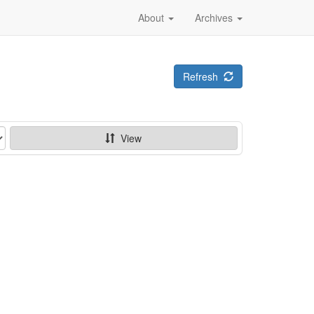
About
Archives
Refresh
View