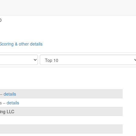
D
Scoring & other details
Show
 –
details
es –
details
ing LLC