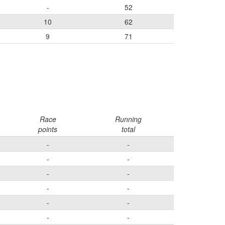
-
52
10
62
9
71
Race
Running
points
total
-
-
-
-
-
-
-
-
-
-
-
-