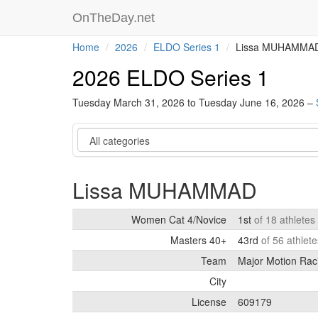
OnTheDay.net
Home
2026
ELDO Series 1
Lissa MUHAMMA
2026 ELDO Series 1
Tuesday March 31, 2026 to Tuesday June 16, 2026 –
Category
Lissa MUHAMMAD
Women Cat 4/Novice
1st
of 18 athletes
Masters 40+
43rd
of 56 athlet
Team
Major Motion Rac
City
License
609179