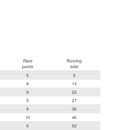
Race
Running
points
total
5
5
8
13
9
22
5
27
9
36
10
46
6
52