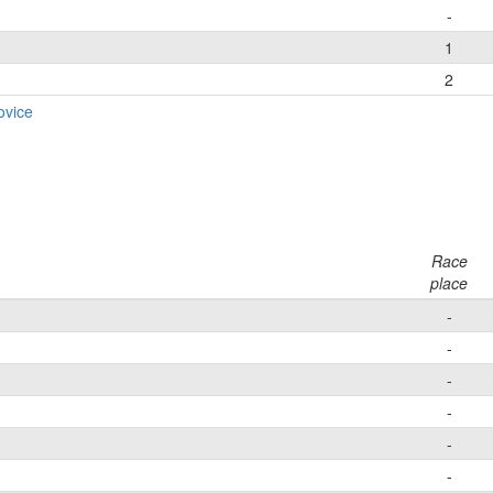
-
1
2
ovice
Race
place
-
-
-
-
-
-