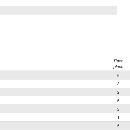
Race
place
6
3
2
6
2
1
5