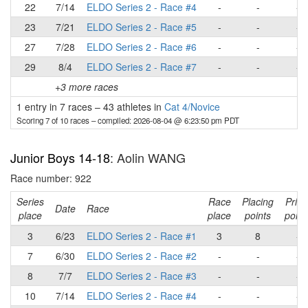
22
7/14
ELDO Series 2 - Race #4
-
-
-
23
7/21
ELDO Series 2 - Race #5
-
-
-
27
7/28
ELDO Series 2 - Race #6
-
-
-
29
8/4
ELDO Series 2 - Race #7
-
-
-
+3 more races
1 entry in 7 races
–
43 athletes in
Cat 4/Novice
Scoring 7 of 10 races
– compiled: 2026-08-04 @ 6:23:50 pm PDT
Junior Boys 14-18
: Aolin WANG
Race number: 922
Series
Race
Placing
Prim
Date
Race
place
place
points
point
3
6/23
ELDO Series 2 - Race #1
3
8
-
7
6/30
ELDO Series 2 - Race #2
-
-
-
8
7/7
ELDO Series 2 - Race #3
-
-
-
10
7/14
ELDO Series 2 - Race #4
-
-
-