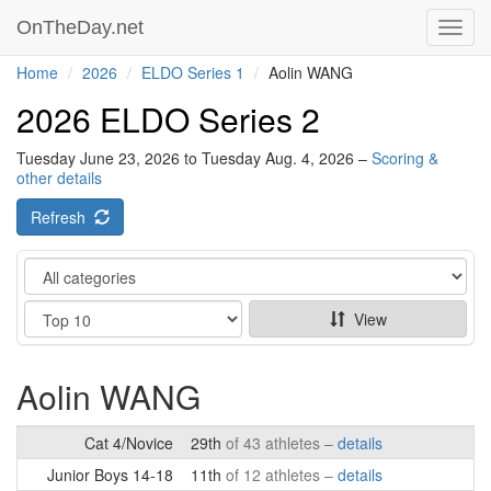
OnTheDay.net
Toggl
navig
Home
2026
ELDO Series 1
Aolin WANG
2026 ELDO Series 2
Tuesday June 23, 2026 to Tuesday Aug. 4, 2026 –
Scoring &
other details
Refresh
Category
Show
View
Aolin WANG
Cat 4/Novice
29th
of 43 athletes –
details
Junior Boys 14-18
11th
of 12 athletes –
details