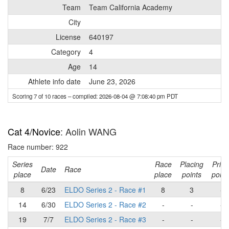
Team
Team California Academy
City
License
640197
Category
4
Age
14
Athlete info date
June 23, 2026
Scoring 7 of 10 races
– compiled: 2026-08-04 @ 7:08:40 pm PDT
Cat 4/Novice
: Aolin WANG
Race number: 922
Series
Race
Placing
Prim
Date
Race
place
place
points
point
8
6/23
ELDO Series 2 - Race #1
8
3
-
14
6/30
ELDO Series 2 - Race #2
-
-
-
19
7/7
ELDO Series 2 - Race #3
-
-
-