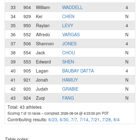
33
904
William
WADDELL
4
Go
34
929
Kei
CHEN
N
35
950
Raylan
LEVY
4
A
36
552
Alfredo
VARGAS
N
S2
37
506
Shannon
JONES
4
Ma
38
554
Jack
CHOU
N
39
553
Edward
SHEN
N
40
905
Lagan
BAUBAY DATTA
4
Ir
41
921
Jonah
HAMUY
N
Ve
42
920
Judah
GRABIE
N
la
43
924
Zuqi
FANG
N
Total: 43 athletes
Scoring 7 of 10 races
– compiled: 2026-08-04 @ 6:23:50 pm PDT
Contributing results:
6/23
,
6/30
,
7/7
,
7/14
,
7/21
,
7/28
,
8/4
Table notes: