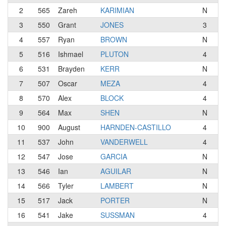
2
565
Zareh
KARIMIAN
N
Re
3
550
Grant
JONES
3
E-
4
557
Ryan
BROWN
N
Te
5
516
Ishmael
PLUTON
4
Li
6
531
Brayden
KERR
N
Ke
7
507
Oscar
MEZA
4
S2
8
570
Alex
BLOCK
4
E-
9
564
Max
SHEN
N
10
900
August
HARNDEN-CASTILLO
4
Te
11
537
John
VANDERWELL
4
Au
12
547
Jose
GARCIA
N
S2
13
546
Ian
AGUILAR
N
Ma
14
566
Tyler
LAMBERT
N
T
15
517
Jack
PORTER
N
16
541
Jake
SUSSMAN
4
Su