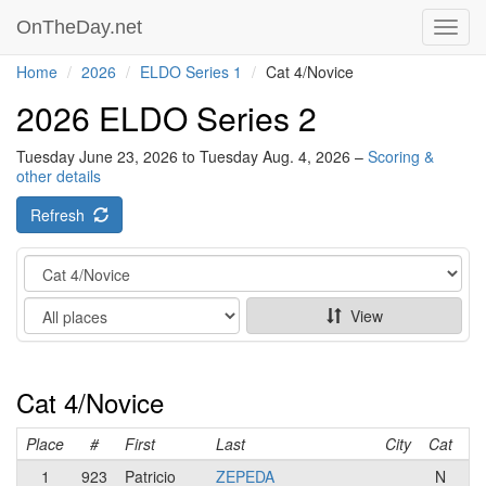
OnTheDay.net
Toggl
navig
Home
2026
ELDO Series 1
Cat 4/Novice
2026 ELDO Series 2
Tuesday June 23, 2026 to Tuesday Aug. 4, 2026 –
Scoring &
other details
Refresh
Category
Show
View
Cat 4/Novice
Place
#
First
Last
City
Cat
T
1
923
Patricio
ZEPEDA
N
S2