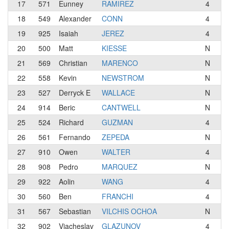
17
571
Eunney
RAMIREZ
4
18
549
Alexander
CONN
4
E-
19
925
Isaiah
JEREZ
4
Te
20
500
Matt
KIESSE
N
Li
21
569
Christian
MARENCO
N
Ve
22
558
Kevin
NEWSTROM
N
23
527
Derryck E
WALLACE
N
Ma
24
914
Beric
CANTWELL
N
Ca
25
524
Richard
GUZMAN
4
F
26
561
Fernando
ZEPEDA
N
S2
27
910
Owen
WALTER
4
Li
28
908
Pedro
MARQUEZ
N
L
29
922
Aolin
WANG
4
Te
30
560
Ben
FRANCHI
4
Ca
31
567
Sebastian
VILCHIS OCHOA
N
Op
32
902
Viacheslav
GLAZUNOV
4
Te