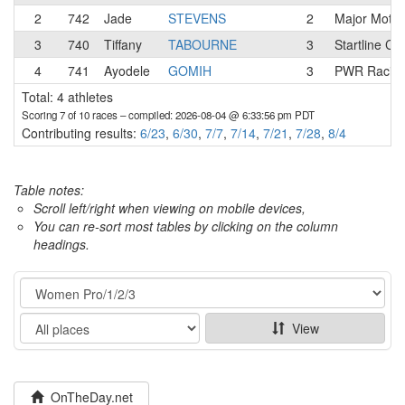
2
742
Jade
STEVENS
2
Major Motio
3
740
Tiffany
TABOURNE
3
Startline Co
4
741
Ayodele
GOMIH
3
PWR Racin
Total: 4 athletes
Scoring 7 of 10 races
– compiled: 2026-08-04 @ 6:33:56 pm PDT
Contributing results:
6/23
,
6/30
,
7/7
,
7/14
,
7/21
,
7/28
,
8/4
Table notes:
Scroll left/right when viewing on mobile devices,
You can re-sort most tables by clicking on the column
headings.
Category
Show
View
OnTheDay.net