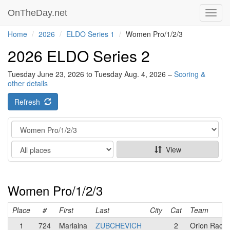
OnTheDay.net
Toggl
navig
Home
2026
ELDO Series 1
Women Pro/1/2/3
2026 ELDO Series 2
Tuesday June 23, 2026 to Tuesday Aug. 4, 2026 –
Scoring &
other details
Refresh
Category
Show
View
Women Pro/1/2/3
Place
#
First
Last
City
Cat
Team
1
724
Marlaina
ZUBCHEVICH
2
Orion Racin