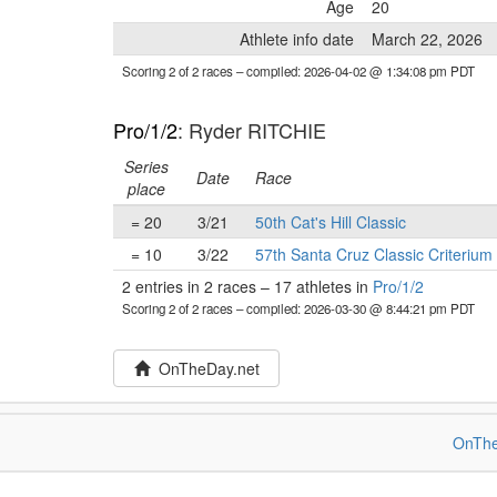
Age
20
Athlete info date
March 22, 2026
Scoring 2 of 2 races
– compiled: 2026-04-02 @ 1:34:08 pm PDT
Pro/1/2
: Ryder RITCHIE
Series
Date
Race
place
= 20
3/21
50th Cat's Hill Classic
= 10
3/22
57th Santa Cruz Classic Criterium
2 entries in 2 races
–
17 athletes in
Pro/1/2
Scoring 2 of 2 races
– compiled: 2026-03-30 @ 8:44:21 pm PDT
OnTheDay.net
OnThe