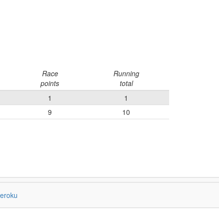
Race
Running
points
total
1
1
9
10
eroku