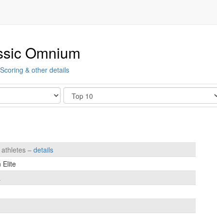
ssic Omnium
Scoring & other details
Show
 athletes –
details
Elite
a