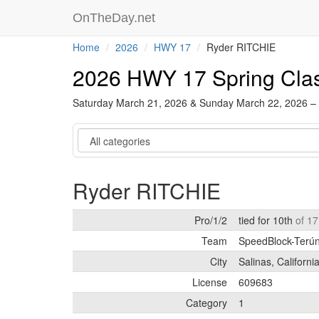
OnTheDay.net
Home
2026
HWY 17
Ryder RITCHIE
2026 HWY 17 Spring Cla
Saturday March 21, 2026 & Sunday March 22, 2026 –
Category
Ryder RITCHIE
Pro/1/2
tied for 10th
of 17
Team
SpeedBlock-Terún 
City
Salinas, Californi
License
609683
Category
1