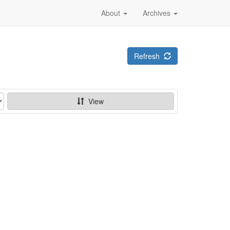
About
Archives
Refresh
View