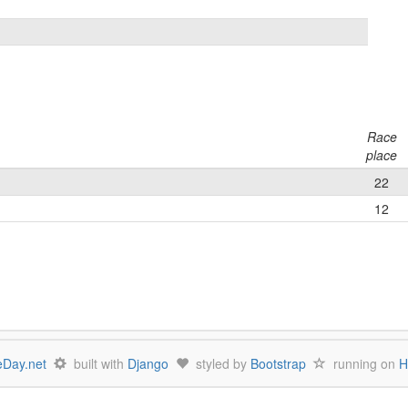
Race
place
22
12
Day.net
built with
Django
styled by
Bootstrap
running on
H