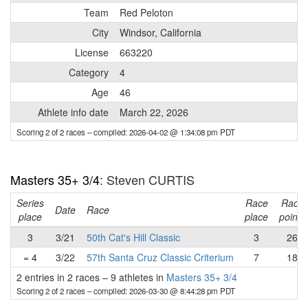
Team
Red Peloton
City
Windsor, California
License
663220
Category
4
Age
46
Athlete info date
March 22, 2026
Scoring 2 of 2 races
– compiled: 2026-04-02 @ 1:34:08 pm PDT
Masters 35+ 3/4
: Steven CURTIS
Series
Race
Race
Date
Race
place
place
points
3
3/21
50th Cat's Hill Classic
3
26
= 4
3/22
57th Santa Cruz Classic Criterium
7
18
2 entries in 2 races
–
9 athletes in
Masters 35+ 3/4
Scoring 2 of 2 races
– compiled: 2026-03-30 @ 8:44:28 pm PDT