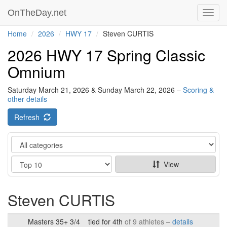
OnTheDay.net
Toggl
navig
Home
2026
HWY 17
Steven CURTIS
2026 HWY 17 Spring Classic
Omnium
Saturday March 21, 2026 & Sunday March 22, 2026 –
Scoring &
other details
Refresh
Category
Show
View
Steven CURTIS
Masters 35+ 3/4
tied for 4th
of 9 athletes –
details