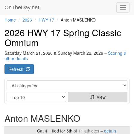
OnTheDay.net
Toggl
navig
Home
2026
HWY 17
Anton MASLENKO
2026 HWY 17 Spring Classic
Omnium
Saturday March 21, 2026 & Sunday March 22, 2026 –
Scoring &
other details
Refresh
Category
Show
View
Anton MASLENKO
Cat 4
tied for 5th
of 11 athletes –
details