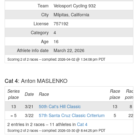
Team
Velosport Cycling 932
City
Milpitas, California
License
757192
Category
4
Age
16
Athlete info date
March 22, 2026
Scoring 2 of 2 races
– compiled: 2026-04-02 @ 1:34:08 pm PDT
Cat 4
: Anton MASLENKO
Series
Race
Race
Date
Race
place
place
points
13
3/21
50th Cat's Hill Classic
13
8
= 5
3/22
57th Santa Cruz Classic Criterium
5
22
2 entries in 2 races
–
11 athletes in
Cat 4
Scoring 2 of 2 races
– compiled: 2026-03-30 @ 8:44:25 pm PDT