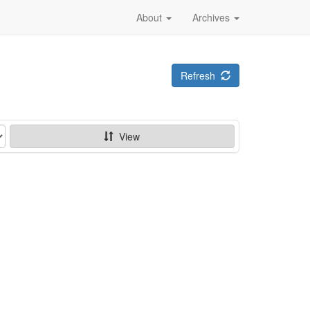
About
Archives
Refresh
View