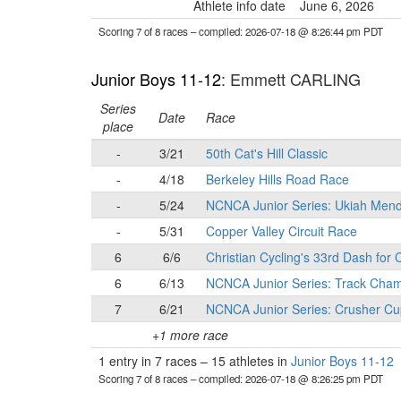
Athlete info date
June 6, 2026
Scoring 7 of 8 races
– compiled: 2026-07-18 @ 8:26:44 pm PDT
Junior Boys 11-12
: Emmett CARLING
Series
Date
Race
place
-
3/21
50th Cat's Hill Classic
-
4/18
Berkeley Hills Road Race
-
5/24
NCNCA Junior Series: Ukiah Mend
-
5/31
Copper Valley Circuit Race
6
6/6
Christian Cycling's 33rd Dash for
6
6/13
NCNCA Junior Series: Track Cham
7
6/21
NCNCA Junior Series: Crusher Cu
+1 more race
1 entry in 7 races
–
15 athletes in
Junior Boys 11-12
Scoring 7 of 8 races
– compiled: 2026-07-18 @ 8:26:25 pm PDT