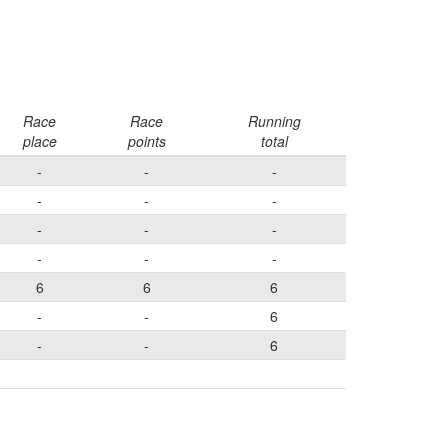
Race
Race
Running
place
points
total
-
-
-
-
-
-
-
-
-
-
-
-
6
6
6
-
-
6
-
-
6