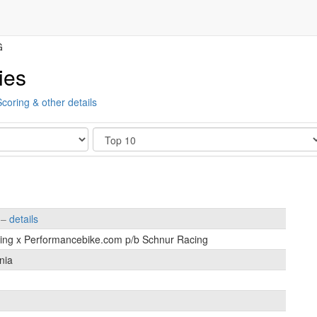
G
ies
Scoring & other details
Show
s –
details
cing x Performancebike.com p/b Schnur Racing
nia