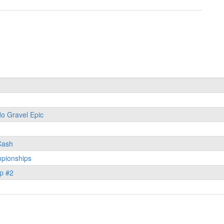
o Gravel Epic
 Cash
pionships
p #2