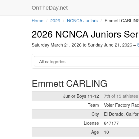
OnTheDay.net
Home
2026
NCNCA Juniors
Emmett CARLIN
2026 NCNCA Juniors Ser
Saturday March 21, 2026 to Sunday June 21, 2026 –
Category
Emmett CARLING
Junior Boys 11-12
7th
of 15 athlete
Team
Voler Factory Ra
City
El Dorado, Califor
License
647177
Age
10