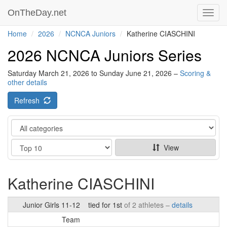
OnTheDay.net
Toggl
navig
Home
2026
NCNCA Juniors
Katherine CIASCHINI
2026 NCNCA Juniors Series
Saturday March 21, 2026 to Sunday June 21, 2026 –
Scoring &
other details
Refresh
Category
Show
View
Katherine CIASCHINI
Junior Girls 11-12
tied for 1st
of 2 athletes –
details
Team