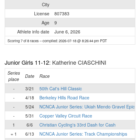
City
License
807383
Age
9
Athlete info date
June 6, 2026
Scoring 7 of 8 races
– compiled: 2026-07-18 @ 8:26:44 pm PDT
Junior Girls 11-12
: Katherine CIASCHINI
Series
Date
Race
place
-
3/21
50th Cat's Hill Classic
-
4/18
Berkeley Hills Road Race
-
5/24
NCNCA Junior Series: Ukiah Mendo Gravel Epic
-
5/31
Copper Valley Circuit Race
1
6/6
Christian Cycling's 33rd Dash for Cash
= 1
6/13
NCNCA Junior Series: Track Championships