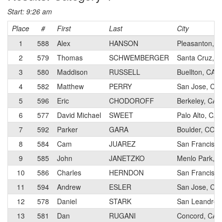
Start: 9:26 am
Place
#
First
Last
City
1
588
Alex
HANSON
Pleasanton, C
2
579
Thomas
SCHWEMBERGER
Santa Cruz, C
3
580
Maddison
RUSSELL
Buellton, CA
4
582
Matthew
PERRY
San Jose, CA
5
596
Eric
CHODOROFF
Berkeley, CA
6
577
David Michael
SWEET
Palo Alto, CA
7
592
Parker
GARA
Boulder, CO
8
584
Cam
JUAREZ
San Francisco
9
585
John
JANETZKO
Menlo Park, 
10
586
Charles
HERNDON
San Francisco
11
594
Andrew
ESLER
San Jose, CA
12
578
Daniel
STARK
San Leandro,
13
581
Dan
RUGANI
Concord, CA