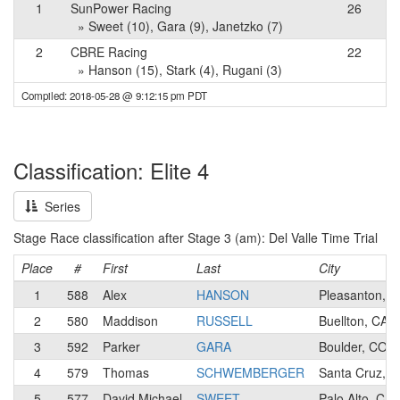
1
SunPower Racing
26
» Sweet (10), Gara (9), Janetzko (7)
2
CBRE Racing
22
» Hanson (15), Stark (4), Rugani (3)
Compiled: 2018-05-28 @ 9:12:15 pm PDT
Classification: Elite 4
Series
Stage Race classification after Stage 3 (am): Del Valle Time Trial
Place
#
First
Last
City
1
588
Alex
HANSON
Pleasanton, C
2
580
Maddison
RUSSELL
Buellton, CA
3
592
Parker
GARA
Boulder, CO
4
579
Thomas
SCHWEMBERGER
Santa Cruz, C
5
577
David Michael
SWEET
Palo Alto, CA