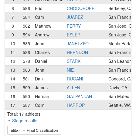
6
596
Eric
CHODOROFF
Berkeley, CA
7
584
Cam
JUAREZ
San Francisco
8
582
Matthew
PERRY
San Jose, CA
9
594
Andrew
ESLER
San Jose, CA
10
585
John
JANETZKO
Menlo Park, 
11
586
Charles
HERNDON
San Francisco
12
578
Daniel
STARK
San Leandro,
13
583
John
NIE
San Francisco
14
581
Dan
RUGANI
Concord, CA
15
599
James
ALLEN
Davis, CA
16
590
Hernan
GATPANDAN
San Mateo, C
17
587
Colin
HARROP
Seattle, WA
Total: 17 athletes
Stage results
Elite 4 – Final Classification