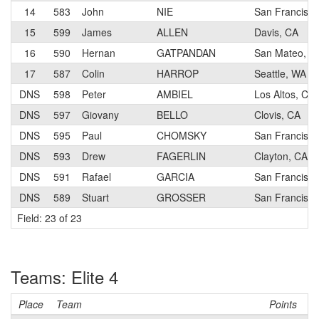
14
583
John
NIE
San Francisco
15
599
James
ALLEN
Davis, CA
16
590
Hernan
GATPANDAN
San Mateo, C
17
587
Colin
HARROP
Seattle, WA
DNS
598
Peter
AMBIEL
Los Altos, CA
DNS
597
Giovany
BELLO
Clovis, CA
DNS
595
Paul
CHOMSKY
San Francisco
DNS
593
Drew
FAGERLIN
Clayton, CA
DNS
591
Rafael
GARCIA
San Francisco
DNS
589
Stuart
GROSSER
San Francisco
Field: 23 of 23
Teams: Elite 4
Place
Team
Points