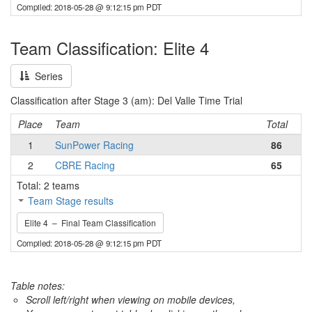
Compiled: 2018-05-28 @ 9:12:15 pm PDT
Team Classification: Elite 4
Series
Classification after Stage 3 (am): Del Valle Time Trial
Place
Team
Total
1
SunPower Racing
86
2
CBRE Racing
65
Total: 2 teams
Team Stage results
Elite 4 – Final Team Classification
Compiled: 2018-05-28 @ 9:12:15 pm PDT
Table notes:
Scroll left/right when viewing on mobile devices,