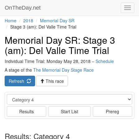
OnTheDay.net
Toggl
navig
Home
2018
Memorial Day SR
Stage 3 (am): Del Valle Time Trial
Memorial Day SR: Stage 3
(am): Del Valle Time Trial
Individual Time Trial: Monday May 28, 2018 –
Schedule
A stage of the
The Memorial Day Stage Race
Refresh
This race
Event
Results
Start List
Prereg
Results: Category 4