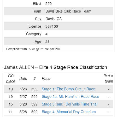
Bib #
599
Team
Davis Bike Club Race Team
City
Davis, CA
License
367100
Category
4
Age
28
Compiled: 2018-05-28 @ 9:13:08 pm PDT
James ALLEN –
Elite 4 Stage Race Classification
GC
Part of
Date
#
Race
place
team
19
5/26
599
Stage 1: The Bump Circuit Race
-
19
5/27
599
Stage 2a: Mt. Hamilton Road Race
-
15
5/28
599
Stage 3 (am): Del Valle Time Trial
-
11
5/28
599
Stage 4: Memorial Day Criterium
-