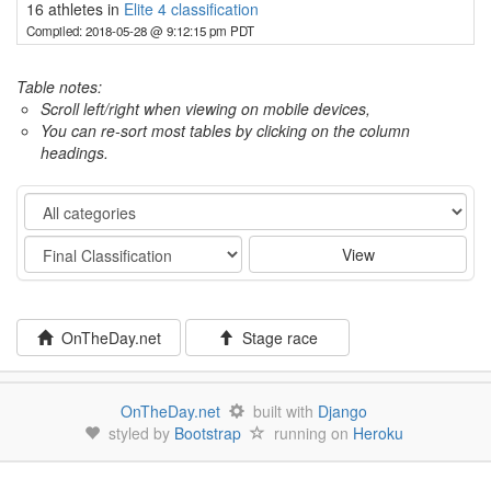
16 athletes in
Elite 4 classification
Compiled: 2018-05-28 @ 9:12:15 pm PDT
Table notes:
Scroll left/right when viewing on mobile devices,
You can re-sort most tables by clicking on the column
headings.
Category
Stage
View
OnTheDay.net
Stage race
OnTheDay.net
built with
Django
styled by
Bootstrap
running on
Heroku