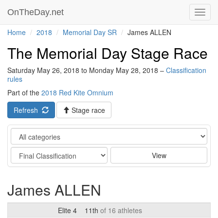
OnTheDay.net
Toggl
navig
Home
2018
Memorial Day SR
James ALLEN
The Memorial Day Stage Race
Saturday May 26, 2018 to Monday May 28, 2018 –
Classification
rules
Part of the
2018 Red Kite Omnium
Refresh
Stage race
Category
Stage
View
James ALLEN
Elite 4
11th
of 16 athletes