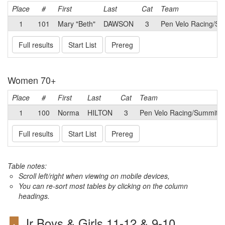
Place
#
First
Last
Cat
Team
1
101
Mary "Beth"
DAWSON
3
Pen Velo Racing/Su
Full results
Start List
Prereg
Women 70+
Place
#
First
Last
Cat
Team
1
100
Norma
HILTON
3
Pen Velo Racing/Summit B
Full results
Start List
Prereg
Table notes:
Scroll left/right when viewing on mobile devices,
You can re-sort most tables by clicking on the column
headings.
Jr Boys & Girls 11-12 & 9-10