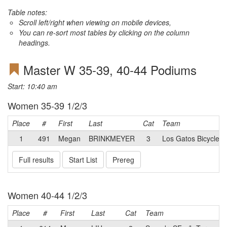
Table notes:
Scroll left/right when viewing on mobile devices,
You can re-sort most tables by clicking on the column
headings.
Master W 35-39, 40-44 Podiums
Start: 10:40 am
Women 35-39 1/2/3
Place
#
First
Last
Cat
Team
1
491
Megan
BRINKMEYER
3
Los Gatos Bicycle R
Full results
Start List
Prereg
Women 40-44 1/2/3
Place
#
First
Last
Cat
Team