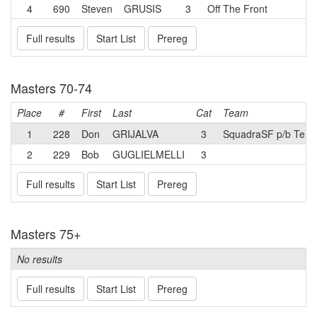
4
690
Steven
GRUSIS
3
Off The Front
Full results
Start List
Prereg
Masters 70-74
Place
#
First
Last
Cat
Team
1
228
Don
GRIJALVA
3
SquadraSF p/b Teru
2
229
Bob
GUGLIELMELLI
3
Full results
Start List
Prereg
Masters 75+
No results
Full results
Start List
Prereg