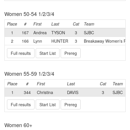
Women 50-54 1/2/3/4
Place
#
First
Last
Cat
Team
1
167
Andrea
TYSON
3
SJBC
2
166
Lynn
HUNTER
3
Breakaway Women's Rac
Full results
Start List
Prereg
Women 55-59 1/2/3/4
Place
#
First
Last
Cat
Team
1
344
Christina
DAVIS
3
SJBC
Full results
Start List
Prereg
Women 60+