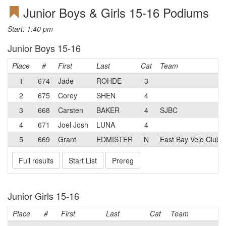
Junior Boys & Girls 15-16 Podiums
Start: 1:40 pm
Junior Boys 15-16
Place
#
First
Last
Cat
Team
1
674
Jade
ROHDE
3
2
675
Corey
SHEN
4
3
668
Carsten
BAKER
4
SJBC
4
671
Joel Josh
LUNA
4
5
669
Grant
EDMISTER
N
East Bay Velo Club
Full results
Start List
Prereg
Junior Girls 15-16
Place
#
First
Last
Cat
Team