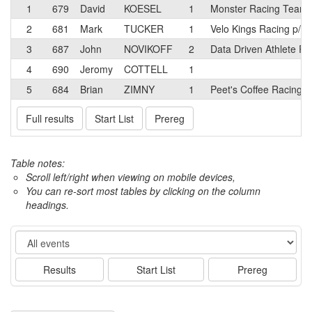
1
679
David
KOESEL
1
Monster Racing Team
2
681
Mark
TUCKER
1
Velo Kings Racing p/b
3
687
John
NOVIKOFF
2
Data Driven Athlete Ra
4
690
Jeromy
COTTELL
1
5
684
Brian
ZIMNY
1
Peet's Coffee Racing p
Full results
Start List
Prereg
Table notes:
Scroll left/right when viewing on mobile devices,
You can re-sort most tables by clicking on the column
headings.
Event
Results
Start List
Prereg