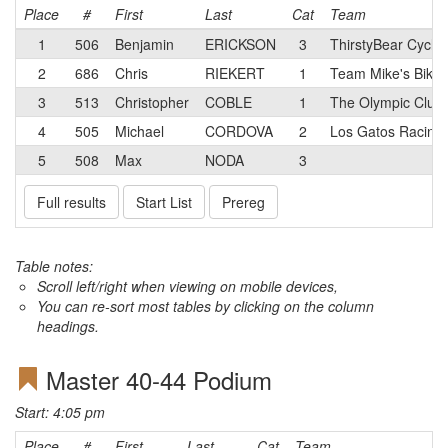
Place
#
First
Last
Cat
Team
1
506
Benjamin
ERICKSON
3
ThirstyBear Cyclin
2
686
Chris
RIEKERT
1
Team Mike's Bikes
3
513
Christopher
COBLE
1
The Olympic Club
4
505
Michael
CORDOVA
2
Los Gatos Racing
5
508
Max
NODA
3
Full results
Start List
Prereg
Table notes:
Scroll left/right when viewing on mobile devices,
You can re-sort most tables by clicking on the column
headings.
Master 40-44 Podium
Start: 4:05 pm
Place
#
First
Last
Cat
Team