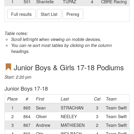
1
501
Shantelle
TUPAZ
4
CBRE Racing
Full results
Start List
Prereg
Table notes:
Scroll left/right when viewing on mobile devices,
You can re-sort most tables by clicking on the column
headings.
Junior Boys & Girls 17-18 Podiums
Start: 2:20 pm
Junior Boys 17-18
Place
#
First
Last
Cat
Team
1
865
Sean
STRACHAN
3
Team Swift
2
864
Oliver
NEELEY
3
Team Swift
3
867
Andrew
MATHIESEN
2
Team Swift
4
866
Otis
WOLBACH
4
Team Swift