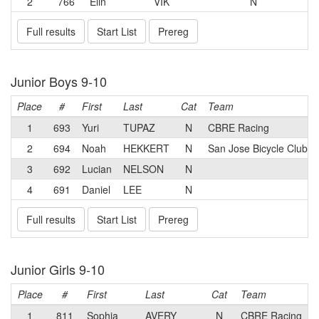
2
766
Elin
VIK
N
Full results
Start List
Prereg
Junior Boys 9-10
Place
#
First
Last
Cat
Team
1
693
Yuri
TUPAZ
N
CBRE Racing
2
694
Noah
HEKKERT
N
San Jose Bicycle Club
3
692
Lucian
NELSON
N
4
691
Daniel
LEE
N
Full results
Start List
Prereg
Junior Girls 9-10
Place
#
First
Last
Cat
Team
1
811
Sophia
AVERY
N
CBRE Racing