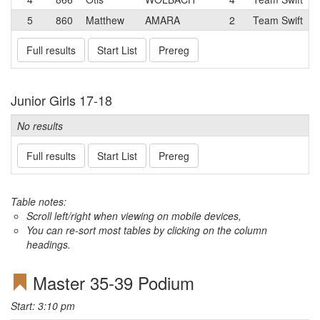
5
860
Matthew
AMARA
2
Team Swift
Full results
Start List
Prereg
Junior Girls 17-18
No results
Full results
Start List
Prereg
Table notes:
Scroll left/right when viewing on mobile devices,
You can re-sort most tables by clicking on the column
headings.
Master 35-39 Podium
Start: 3:10 pm