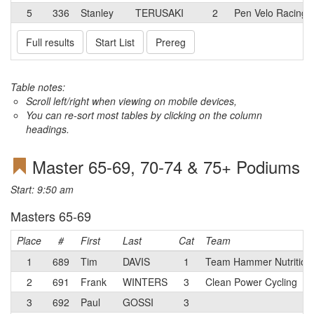
5
336
Stanley
TERUSAKI
2
Pen Velo Racing/
Full results
Start List
Prereg
Table notes:
Scroll left/right when viewing on mobile devices,
You can re-sort most tables by clicking on the column
headings.
Master 65-69, 70-74 & 75+ Podiums
Start: 9:50 am
Masters 65-69
Place
#
First
Last
Cat
Team
1
689
Tim
DAVIS
1
Team Hammer Nutrition
2
691
Frank
WINTERS
3
Clean Power Cycling
3
692
Paul
GOSSI
3