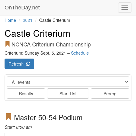
OnTheDay.net
Toggl
navig
Home
2021
Castle Criterium
Castle Criterium
NCNCA Criterium Championship
Criterium: Sunday Sept. 5, 2021 –
Schedule
Refresh
Event
Results
Start List
Prereg
Master 50-54 Podium
Start: 8:00 am