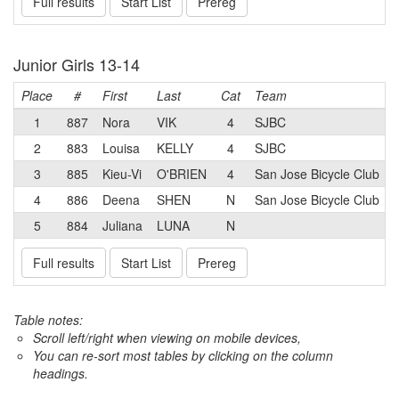
Full results
Start List
Prereg
Junior Girls 13-14
Place
#
First
Last
Cat
Team
1
887
Nora
VIK
4
SJBC
2
883
Louisa
KELLY
4
SJBC
3
885
Kieu-Vi
O'BRIEN
4
San Jose Bicycle Club
4
886
Deena
SHEN
N
San Jose Bicycle Club
5
884
Juliana
LUNA
N
Full results
Start List
Prereg
Table notes:
Scroll left/right when viewing on mobile devices,
You can re-sort most tables by clicking on the column
headings.