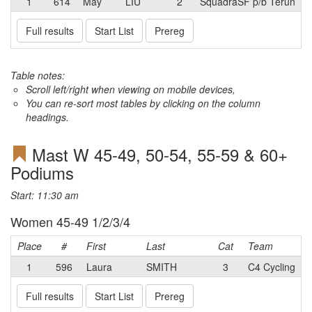
1
614
May
LIU
2
SquadraSF p/b Terun
Full results
Start List
Prereg
Table notes:
Scroll left/right when viewing on mobile devices,
You can re-sort most tables by clicking on the column
headings.
Mast W 45-49, 50-54, 55-59 & 60+
Podiums
Start: 11:30 am
Women 45-49 1/2/3/4
Place
#
First
Last
Cat
Team
1
596
Laura
SMITH
3
C4 Cycling
Full results
Start List
Prereg