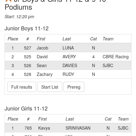
Podiums
Start: 12:20 pm
Junior Boys 11-12
Place
#
First
Last
Cat
Team
1
527
Jacob
LUNA
N
2
525
David
AVERY
4
CBRE Racing
3
526
Sean
DAVIES
N
SJBC
4
528
Zachary
RUDY
N
Full results
Start List
Prereg
Junior Girls 11-12
Place
#
First
Last
Cat
Team
1
765
Kavya
SRINIVASAN
N
SJBC