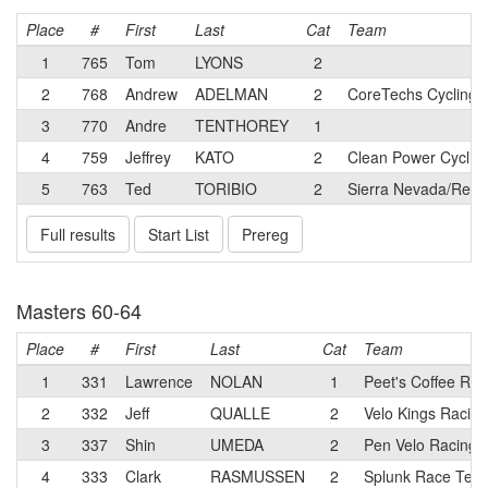
Place
#
First
Last
Cat
Team
1
765
Tom
LYONS
2
2
768
Andrew
ADELMAN
2
CoreTechs Cycling 
3
770
Andre
TENTHOREY
1
4
759
Jeffrey
KATO
2
Clean Power Cyclin
5
763
Ted
TORIBIO
2
Sierra Nevada/Relia
Full results
Start List
Prereg
Masters 60-64
Place
#
First
Last
Cat
Team
1
331
Lawrence
NOLAN
1
Peet's Coffee Rac
2
332
Jeff
QUALLE
2
Velo Kings Racin
3
337
Shin
UMEDA
2
Pen Velo Racing/
4
333
Clark
RASMUSSEN
2
Splunk Race Tea