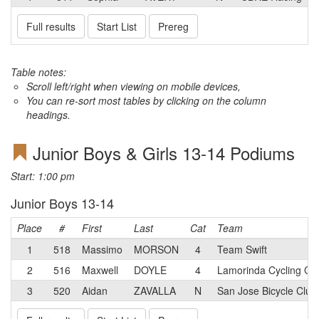
Full results
Start List
Prereg
Table notes:
Scroll left/right when viewing on mobile devices,
You can re-sort most tables by clicking on the column
headings.
Junior Boys & Girls 13-14 Podiums
Start: 1:00 pm
Junior Boys 13-14
Place
#
First
Last
Cat
Team
1
518
Massimo
MORSON
4
Team Swift
2
516
Maxwell
DOYLE
4
Lamorinda Cycling Cl
3
520
Aidan
ZAVALLA
N
San Jose Bicycle Club