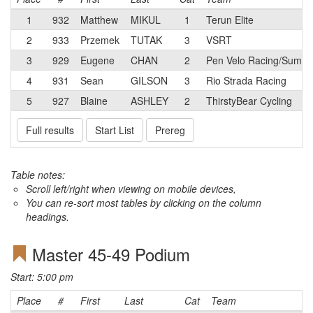
1
932
Matthew
MIKUL
1
Terun Elite
2
933
Przemek
TUTAK
3
VSRT
3
929
Eugene
CHAN
2
Pen Velo Racing/Summit
4
931
Sean
GILSON
3
Rio Strada Racing
5
927
Blaine
ASHLEY
2
ThirstyBear Cycling
Full results
Start List
Prereg
Table notes:
Scroll left/right when viewing on mobile devices,
You can re-sort most tables by clicking on the column
headings.
Master 45-49 Podium
Start: 5:00 pm
Place
#
First
Last
Cat
Team