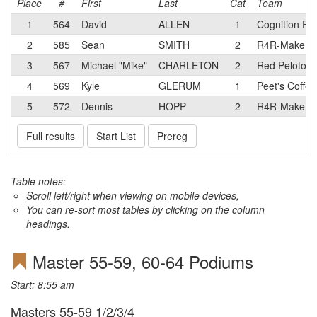
Place
#
First
Last
Cat
Team
1
564
David
ALLEN
1
Cognition Ra
2
585
Sean
SMITH
2
R4R-Make A
3
567
Michael "Mike"
CHARLETON
2
Red Peloton
4
569
Kyle
GLERUM
1
Peet's Coffee
5
572
Dennis
HOPP
2
R4R-Make A
Full results
Start List
Prereg
Table notes:
Scroll left/right when viewing on mobile devices,
You can re-sort most tables by clicking on the column
headings.
Master 55-59, 60-64 Podiums
Start: 8:55 am
Masters 55-59 1/2/3/4