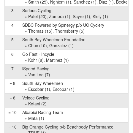
» Smith (25), Nghiem (1), Sanchez (1), Diaz (1), Becker (
3
Serious Cycling
» Patel (20), Zamora (1), Sayre (1), Kiely (1)
4
SDBC Powered by Spinergy p/b UC Cyclery
» Thomas (15), Thornsberry (5)
5
South Bay Wheelmen Foundation
» Chuc (10), Gonzalez (1)
6
Go Fast - Incycle
» Kohr (8), Martinez (1)
7
iSpeed Racing
» Van Loo (7)
= 8
South Bay Wheelmen
» Escobar (1), Escobar (1)
= 8
Veloce Cycling
» Kotani (2)
= 10
Albabici Racing Team
» Mata (1)
= 10
Big Orange Cycling p/b Beachbody Performance
» TRUE (1)