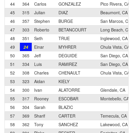
44
364
Carlos
GONZALEZ
Pico Rivera, CA
45
315
Julian
DIAZ
Beaumont, CA
46
357
Stephen
BURGE
San Marcos, CA
47
303
Roberto
BETANCOURT
Long Beach, CA
48
351
Seth
TRUE
Inglewood, CA
49
24
Einar
MYHRER
Chula Vista, CA
50
365
Jeff
DEGUIDE
San Diego, CA
51
334
Luis
RAMIREZ
San Diego, CA
52
308
Charles
CHENAULT
Chula Vista, CA
53
323
Aidan
KIELY
54
300
Ivan
ALATORRE
Glendale, CA
55
317
Rooney
ESCOBAR
Montebello, CA
56
304
Sarah
BLAZIC
57
369
Sharif
CARTER
Temecula, CA
58
362
Tony
SANCHEZ
Lakewood, CA