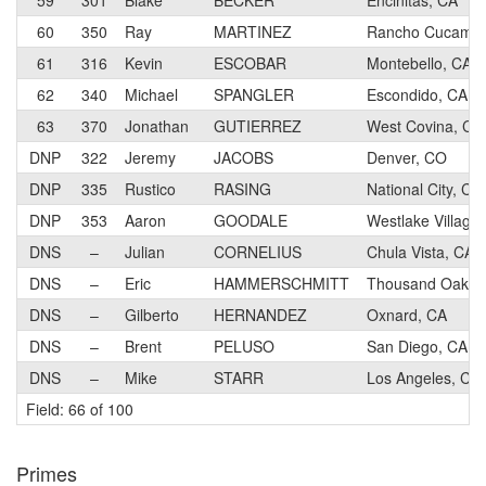
59
301
Blake
BECKER
Encinitas, CA
60
350
Ray
MARTINEZ
Rancho Cucamon
61
316
Kevin
ESCOBAR
Montebello, CA
62
340
Michael
SPANGLER
Escondido, CA
63
370
Jonathan
GUTIERREZ
West Covina, CA
DNP
322
Jeremy
JACOBS
Denver, CO
DNP
335
Rustico
RASING
National City, CA
DNP
353
Aaron
GOODALE
Westlake Village
DNS
–
Julian
CORNELIUS
Chula Vista, CA
DNS
–
Eric
HAMMERSCHMITT
Thousand Oaks,
DNS
–
Gilberto
HERNANDEZ
Oxnard, CA
DNS
–
Brent
PELUSO
San Diego, CA
DNS
–
Mike
STARR
Los Angeles, CA
Field: 66 of 100
Primes