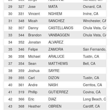
29
327
Jose
MATA
Oxnard, CA
30
331
Vincent
NGHIEM
Irvine, CA
31
348
Micah
SANCHEZ
Winchester, CA
32
307
Danny
CASTELLANOS
Chula Vista, CA
33
344
Brandon
VANBAGGEN
Chula Vista, CA
34
352
Jonatan
ALVAREZ
35
346
Felipe
ZAMORA
San Fernando, 
36
358
Michael
ARALUCE
Tustin, CA
37
354
Sean
MATTHEWS
Bell, CA
38
359
Joshua
SAYRE
39
355
Carl
DIZON
Tustin, CA
40
361
Andre
NASH
Cerritos, CA
41
319
Phillip
GUTIERREZ
Covina, CA
42
366
Eric
DIAZ
Long Beach, CA
43
368
Heather
OBRIEN
Cardiff, CA