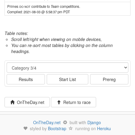
Primes
do not
contribute to
Team
competitions.
Compiled: 2021-08-03 @ 5:58:37 pm PDT
Table notes:
Scroll left/right when viewing on mobile devices,
You can re-sort most tables by clicking on the column
headings.
Event
Results
Start List
Prereg
OnTheDay.net
Return to race
OnTheDay.net
built with
Django
styled by
Bootstrap
running on
Heroku