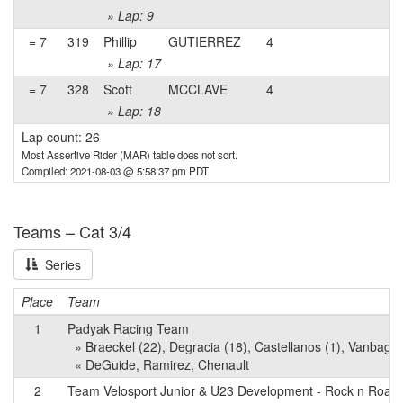
» Lap: 9
= 7
319
Phillip
GUTIERREZ
4
» Lap: 17
= 7
328
Scott
MCCLAVE
4
» Lap: 18
Lap count: 26
Most Assertive Rider (MAR) table does not sort.
Compiled: 2021-08-03 @ 5:58:37 pm PDT
Teams – Cat 3/4
Series
Place
Team
1
Padyak Racing Team
» Braeckel (22), Degracia (18), Castellanos (1), Vanbagge
« DeGuide, Ramirez, Chenault
2
Team Velosport Junior & U23 Development - Rock n Road 