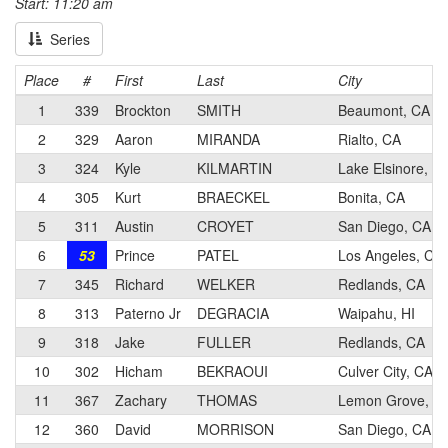
Start: 11:20 am
Series
Place
#
First
Last
City
1
339
Brockton
SMITH
Beaumont, CA
2
329
Aaron
MIRANDA
Rialto, CA
3
324
Kyle
KILMARTIN
Lake Elsinore, C
4
305
Kurt
BRAECKEL
Bonita, CA
5
311
Austin
CROYET
San Diego, CA
6
53
Prince
PATEL
Los Angeles, CA
7
345
Richard
WELKER
Redlands, CA
8
313
Paterno Jr
DEGRACIA
Waipahu, HI
9
318
Jake
FULLER
Redlands, CA
10
302
Hicham
BEKRAOUI
Culver City, CA
11
367
Zachary
THOMAS
Lemon Grove, C
12
360
David
MORRISON
San Diego, CA