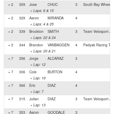
= 2
309
Jose
CHUC
3
South Bay Wheelm
» Laps: 6 & 15
= 2
329
Aaron
MIRANDA
4
» Laps: 4 & 25
= 2
339
Brockton
SMITH
3
Team Velosport Ju
» Laps: 22 & 24
= 2
344
Brandon
VANBAGGEN
4
Padyak Racing Te
» Laps: 20 & 21
= 7
356
Jorge
ALCARAZ
3
» Lap: 12
= 7
306
Cole
BURTON
4
» Lap: 19
= 7
366
Eric
DIAZ
4
» Lap: 7
= 7
315
Julian
DIAZ
3
Team Velosport Ju
» Lap: 13
= 7
353
Aaron
GOODALE
3