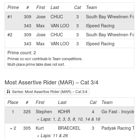
Prime
#
First
Last
Cat
Team
#1
309
Jose
CHUC
3
South Bay Wheelmen Foun
343
Max
VAN LOO
3
iSpeed Racing
#2
309
Jose
CHUC
3
South Bay Wheelmen Foun
343
Max
VAN LOO
3
iSpeed Racing
Prime count: 2
Primes
do not
contribute to
Team
competitions.
Multi-place prime table does not sort.
Most Assertive Rider (MAR) – Cat 3/4
Series: Most Assertive Rider (MAR) – Cat 3/4
Place
#
First
Last
Cat
Team
1
325
Stephen
KOHR
4
Go Fast - Incycle
» Laps: 1, 2, 3, 5, 8, 10, 14 & 16
= 2
305
Kurt
BRAECKEL
3
Padyak Racing Te
» Laps: 11 & 26