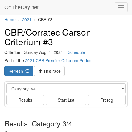
OnTheDay.net
Toggl
navig
Home
2021
CBR #3
CBR/Corratec Carson
Criterium #3
Criterium: Sunday Aug. 1, 2021 –
Schedule
Part of the
2021 CBR Premier Criterium Series
Refresh
This race
Event
Results
Start List
Prereg
Results: Category 3/4