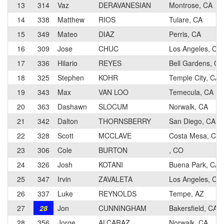
13
314
Vaz
DERAVANESIAN
Montrose, CA
14
338
Matthew
RIOS
Tulare, CA
15
349
Mateo
DIAZ
Perris, CA
16
309
Jose
CHUC
Los Angeles, CA
17
336
Hilario
REYES
Bell Gardens, CA
18
325
Stephen
KOHR
Temple City, CA
19
343
Max
VAN LOO
Temecula, CA
20
363
Dashawn
SLOCUM
Norwalk, CA
21
342
Dalton
THORNSBERRY
San Diego, CA
22
328
Scott
MCCLAVE
Costa Mesa, CA
23
306
Cole
BURTON
, CO
24
326
Josh
KOTANI
Buena Park, CA
25
347
Irvin
ZAVALETA
Los Angeles, CA
26
337
Luke
REYNOLDS
Tempe, AZ
27
28
Jon
CUNNINGHAM
Bakersfield, CA
28
356
Jorge
ALCARAZ
Norwalk, CA