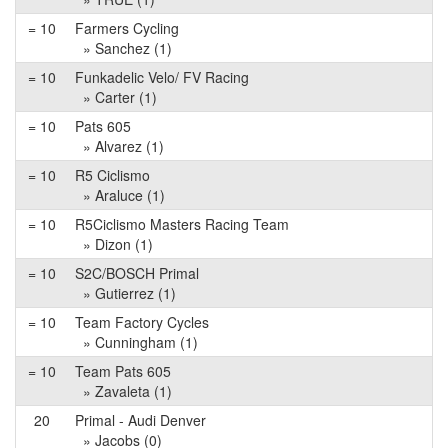
= 10
Farmers Cycling
» Sanchez (1)
= 10
Funkadelic Velo/ FV Racing
» Carter (1)
= 10
Pats 605
» Alvarez (1)
= 10
R5 Ciclismo
» Araluce (1)
= 10
R5Ciclismo Masters Racing Team
» Dizon (1)
= 10
S2C/BOSCH Primal
» Gutierrez (1)
= 10
Team Factory Cycles
» Cunningham (1)
= 10
Team Pats 605
» Zavaleta (1)
20
Primal - Audi Denver
» Jacobs (0)