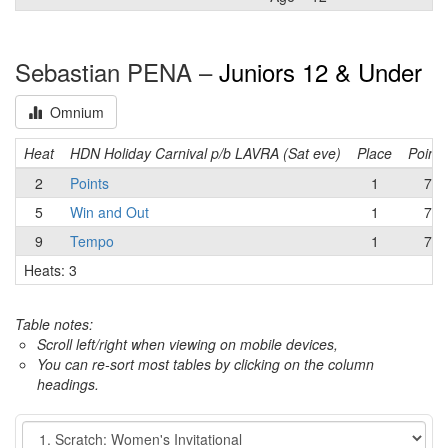
Sebastian PENA –
Juniors 12 & Under
Omnium
Heat
HDN Holiday Carnival p/b LAVRA (Sat eve)
Place
Points
2
Points
1
7
5
Win and Out
1
7
9
Tempo
1
7
Heats: 3
Table notes:
Scroll left/right when viewing on mobile devices,
You can re-sort most tables by clicking on the column
headings.
Event