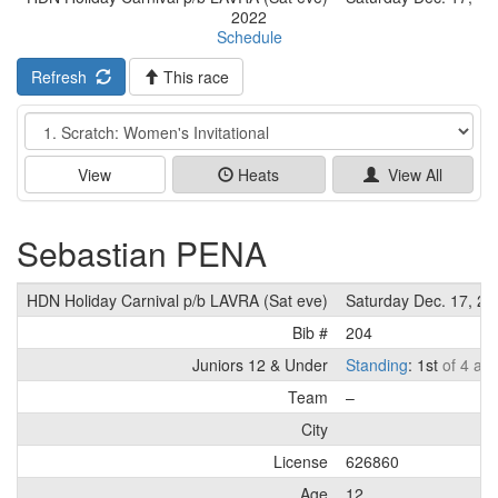
2022
Schedule
Refresh
This race
Event
View
Heats
View All
Sebastian PENA
HDN Holiday Carnival p/b LAVRA (Sat eve)
Saturday Dec. 17, 20
Bib #
204
Juniors 12 & Under
Standing
: 1st
of 4 ath
Team
–
City
License
626860
Age
12