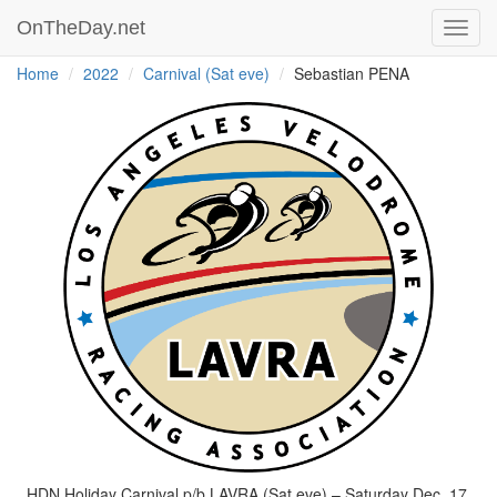
OnTheDay.net
Toggl
navig
Home
2022
Carnival (Sat eve)
Sebastian PENA
HDN Holiday Carnival p/b LAVRA (Sat eve) – Saturday Dec. 17,