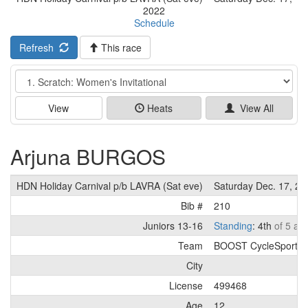
2022
Schedule
Refresh
This race
Event
View
Heats
View All
Arjuna BURGOS
HDN Holiday Carnival p/b LAVRA (Sat eve)
Saturday Dec. 17, 20
Bib #
210
Juniors 13-16
Standing
: 4th
of 5 ath
Team
BOOST CycleSport
City
License
499468
Age
12