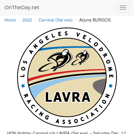
OnTheDay.net
Toggl
navig
Home
2022
Carnival (Sat eve)
Arjuna BURGOS
HDN Holiday Carnival p/b LAVRA (Sat eve) – Saturday Dec. 17,