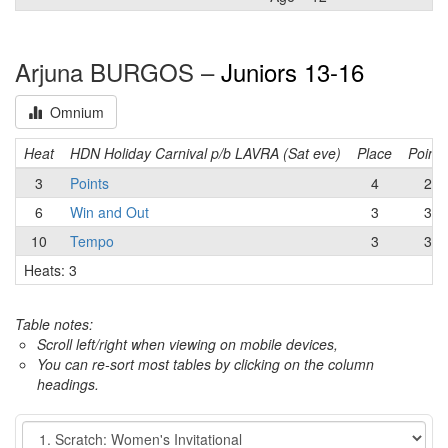
Arjuna BURGOS –
Juniors 13-16
Omnium
Heat
HDN Holiday Carnival p/b LAVRA (Sat eve)
Place
Points
3
Points
4
2
6
Win and Out
3
3
10
Tempo
3
3
Heats: 3
Table notes:
Scroll left/right when viewing on mobile devices,
You can re-sort most tables by clicking on the column
headings.
Event