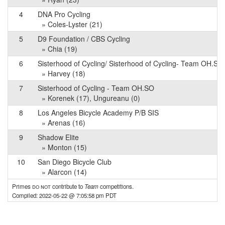
4
DNA Pro Cycling
» Coles-Lyster (21)
5
D9 Foundation / CBS Cycling
» Chia (19)
6
Sisterhood of Cycling/ Sisterhood of Cycling- Team OH.SO
» Harvey (18)
7
Sisterhood of Cycling - Team OH.SO
» Korenek (17), Ungureanu (0)
8
Los Angeles Bicycle Academy P/B SIS
» Arenas (16)
9
Shadow Elite
» Monton (15)
10
San Diego Bicycle Club
» Alarcon (14)
Primes
do not
contribute to
Team
competitions.
Compiled: 2022-05-22 @ 7:05:58 pm PDT