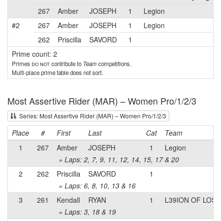
267
Amber
JOSEPH
1
Legion
#2
267
Amber
JOSEPH
1
Legion
262
Priscilla
SAVORD
1
Prime count: 2
Primes
do not
contribute to
Team
competitions.
Multi-place prime table does not sort.
Most Assertive Rider (MAR) – Women Pro/1/2/3
Series: Most Assertive Rider (MAR) – Women Pro/1/2/3
Place
#
First
Last
Cat
Team
1
267
Amber
JOSEPH
1
Legion
» Laps: 2, 7, 9, 11, 12, 14, 15, 17 & 20
2
262
Priscilla
SAVORD
1
» Laps: 6, 8, 10, 13 & 16
3
261
Kendall
RYAN
1
L39ION OF LOS
» Laps: 3, 18 & 19