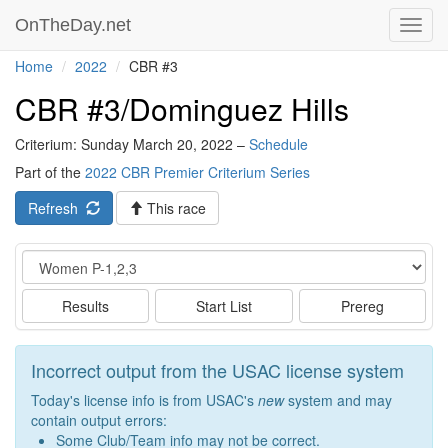
OnTheDay.net
Toggl
navig
Home
2022
CBR #3
CBR #3/Dominguez Hills
Criterium: Sunday March 20, 2022 –
Schedule
Part of the
2022 CBR Premier Criterium Series
Refresh
This race
Event
Results
Start List
Prereg
Incorrect output from the USAC license system
Today's license info is from USAC's
new
system and may
contain output errors:
Some Club/Team info may not be correct.