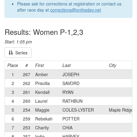
Please ask for corrections at registration or contact us
after race day at
corrections@ontheday.net
Results: Women P-1,2,3
Start: 1:05 pm
Series
Place
#
First
Last
City
1
267
Amber
JOSEPH
2
262
Priscilla
SAVORD
3
261
Kendall
RYAN
4
260
Laurel
RATHBUN
5
254
Maggie
COLES-LYSTER
Maple Ridge,
6
259
Rebekah
POTTER
7
253
Charity
CHIA
8
257
India
HARVEY