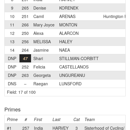
9
265
Denise
KORENEK
10
251
Camil
ARENAS
Huntington Pa
11
266
Mary Joyce
MONTON
12
250
Alexa
ALARCON
13
256
MELISSA
HALEY
14
264
Jasmine
NAEA
DNP
47
Shari
STILLMAN-CORBITT
DNP
252
Felicia
CASTELLANOS
DNP
263
Georgeta
UNGUREANU
DNS
–
Raegan
LUNSFORD
Field: 17 of 100
Primes
Prime
#
First
Last
Cat
Team
#1
257
India
HARVEY
3
Sisterhood of Cycling/ 