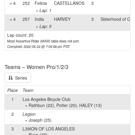
= 4
252
Felicia
CASTELLANOS
3
» Lap: 1
= 4
257
India
HARVEY
3
Sisterhood of Cyc
» Lap: 5
Lap count: 20
Most Assertive Rider (MAR) table does not sort.
Compiled: 2022-05-22 @ 7:05:58 pm PDT
Teams – Women Pro/1/2/3
Series
Place
Team
1
Los Angeles Bicycle Club
» Rathbun (22), Potter (20), HALEY (13)
2
Legion
» Joseph (25)
3
L39ION OF LOS ANGELES
» Ryan (23)