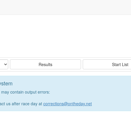
Results
Start List
system
may contain output errors:
tact us after race day at
corrections@ontheday.net