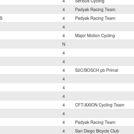
4
Serious Cycling
4
Padyak Racing Team
S
4
Padyak Racing Team
4
4
Major Motion Cycling
N
4
4
4
S2C/BOSCH pb Primal
4
4
4
4
CFT/AXION Cycling Team
4
4
Padyak Racing Team
4
San Diego Bicycle Club