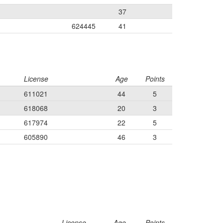
37
624445
41
License
Age
Points
611021
44
5
618068
20
3
617974
22
5
605890
46
3
License
Age
Points