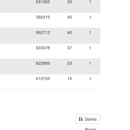
631065
20
1
392315
45
1
562712
40
1
633078
37
1
622889
23
1
610705
15
1
Series
Points