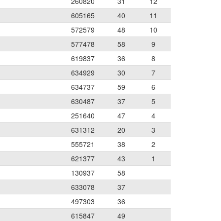
260820
31
12
605165
40
11
572579
48
10
577478
58
9
619837
36
8
634929
30
7
634737
59
6
630487
37
5
251640
47
4
631312
20
3
555721
38
2
621377
43
1
130937
58
633078
37
497303
36
615847
49