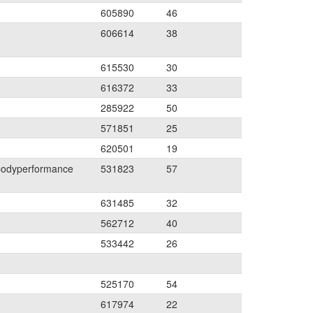
605890
46
606614
38
615530
30
616372
33
285922
50
571851
25
620501
19
bodyperformance
531823
57
631485
32
562712
40
533442
26
525170
54
617974
22