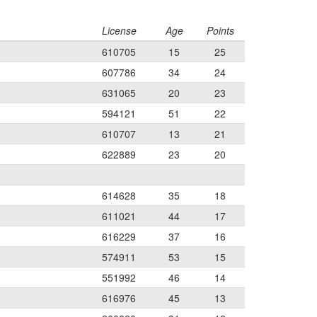
License
Age
Points
610705
15
25
607786
34
24
631065
20
23
594121
51
22
610707
13
21
622889
23
20
614628
35
18
611021
44
17
616229
37
16
574911
53
15
551992
46
14
616976
45
13