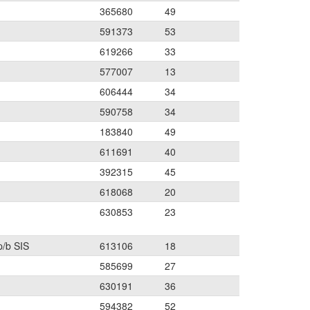
365680
49
591373
53
619266
33
577007
13
606444
34
590758
34
183840
49
611691
40
392315
45
618068
20
630853
23
p/b SIS
613106
18
585699
27
630191
36
594382
52