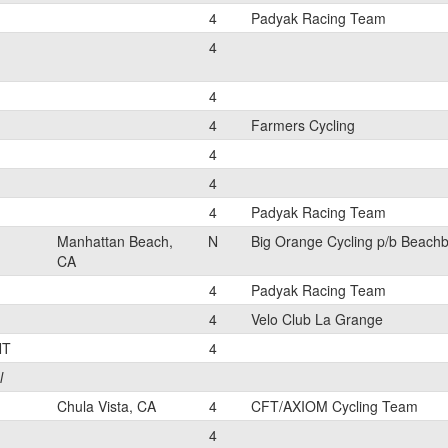
4
Padyak Racing Team
4
4
4
Farmers Cycling
4
4
4
Padyak Racing Team
Manhattan Beach,
N
Big Orange Cycling p/b Beach
CA
4
Padyak Racing Team
4
Velo Club La Grange
NT
4
l
Chula Vista, CA
4
CFT/AXIOM Cycling Team
4