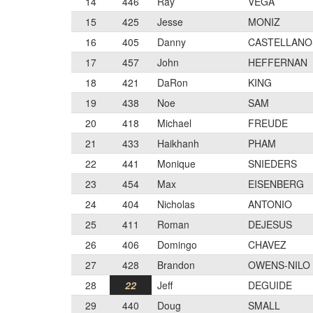
14
446
Ray
VEGA
15
425
Jesse
MONIZ
16
405
Danny
CASTELLANO
17
457
John
HEFFERNAN
18
421
DaRon
KING
19
438
Noe
SAM
20
418
Michael
FREUDE
21
433
Haikhanh
PHAM
22
441
Monique
SNIEDERS
23
454
Max
EISENBERG
24
404
Nicholas
ANTONIO
25
411
Roman
DEJESUS
26
406
Domingo
CHAVEZ
27
428
Brandon
OWENS-NILO
28
22
Jeff
DEGUIDE
29
440
Doug
SMALL