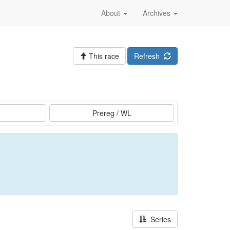
About
Archives
This race
Refresh
Prereg / WL
Series