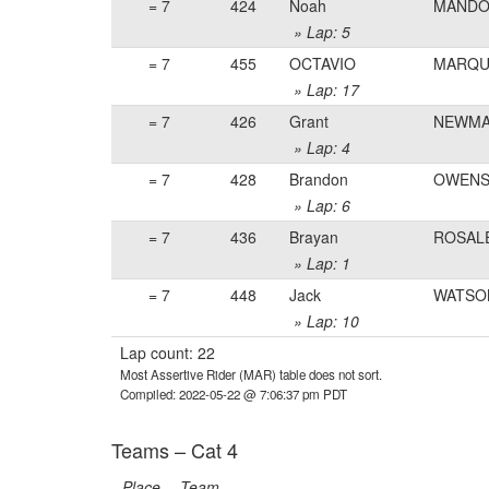
= 7
424
Noah
MAND
» Lap: 5
= 7
455
OCTAVIO
MARQU
» Lap: 17
= 7
426
Grant
NEWM
» Lap: 4
= 7
428
Brandon
OWENS
» Lap: 6
= 7
436
Brayan
ROSAL
» Lap: 1
= 7
448
Jack
WATSO
» Lap: 10
Lap count: 22
Most Assertive Rider (MAR) table does not sort.
Compiled: 2022-05-22 @ 7:06:37 pm PDT
Teams – Cat 4
Place
Team