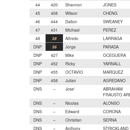
44
420
Shannon
JONES
45
408
Wilson
CHENG
46
444
Dalton
SWEANEY
47
431
Michael
PEREZ
48
38
Alfredo
LARRAGA
DNP
36
Jorge
PARADA
DNP
427
Mike
OCEGUERA
DNP
452
Ricky
YARNALL
DNP
455
OCTAVIO
MARQUEZ
DNP
458
Julian
AGREDANO
DNS
–
Jose'
ABRAHAM
FRAUSTO AR
DNS
–
Nicolas
ALONSO
DNS
–
Edward
CORONA
DNS
–
Christian
SERNA
DNS
–
Anthony
STRICKLAND