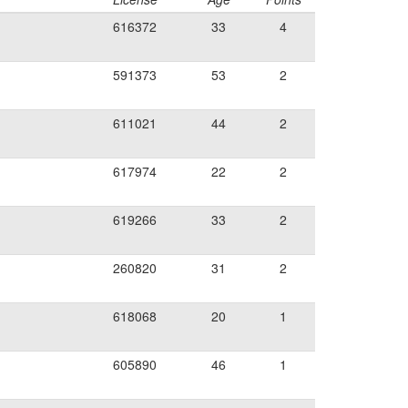
616372
33
4
591373
53
2
611021
44
2
617974
22
2
619266
33
2
260820
31
2
618068
20
1
605890
46
1