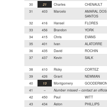
30
21
Charles
CHENAULT
31
403
Marcelo
AMARAL DOS
SANTOS
32
416
Hansel
FLORES
33
456
Brandon
YORK
34
415
Chris
EVANS
35
401
Ivan
ALATORRE
36
435
David
ROCHIN
37
437
Kevin
SALK
38
410
Ricky
CORTEZ
39
426
Grant
NEWMAN
40
13
Montgomery
GOODERMO
41
–
Number missed – contact an officia
42
450
Paul
WITT
43
434
Aston
PHILLIPS