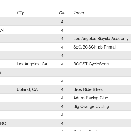
City
Cat
Team
4
AN
4
4
Los Angeles Bicycle Academy
4
S2C/BOSCH pb Primal
4
Los Angeles, CA
4
BOOST CycleSport
l
4
Upland, CA
4
Bros Ride Bikes
4
Aduro Racing Club
4
Big Orange Cycling
4
ERO
4