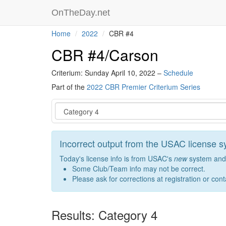
OnTheDay.net
Home
2022
CBR #4
CBR #4/Carson
Criterium: Sunday April 10, 2022 –
Schedule
Part of the
2022 CBR Premier Criterium Series
Event
Incorrect output from the USAC license 
Today's license info is from USAC's
new
system and 
Some Club/Team info may not be correct.
Please ask for corrections at registration or con
Results: Category 4