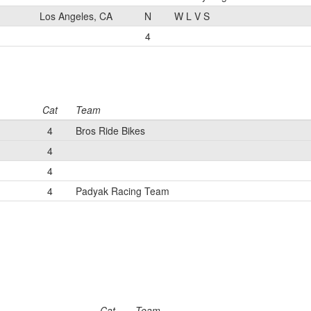
Los Angeles, CA
N
W L V S
4
Cat
Team
4
Bros Ride Bikes
4
4
4
Padyak Racing Team
Cat
Team