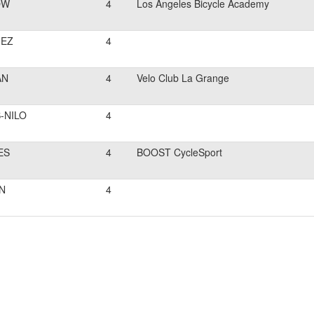
OW
4
Los Angeles Bicycle Academy
EZ
4
AN
4
Velo Club La Grange
-NILO
4
ES
4
BOOST CycleSport
N
4