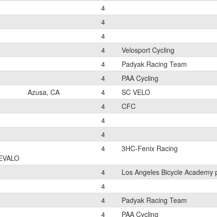
4
4
4
4
Velosport Cycling
4
Padyak Racing Team
4
PAA Cycling
Azusa, CA
4
SC VELO
4
CFC
4
4
4
3HC-Fenix Racing
EVALO
4
Los Angeles Bicycle Academy 
4
4
Padyak Racing Team
4
PAA Cycling