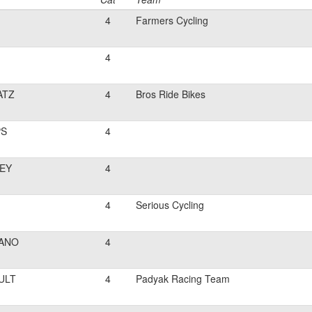
4
Farmers Cycling
4
ATZ
4
Bros Ride Bikes
PS
4
EY
4
4
Serious Cycling
ANO
4
ULT
4
Padyak Racing Team