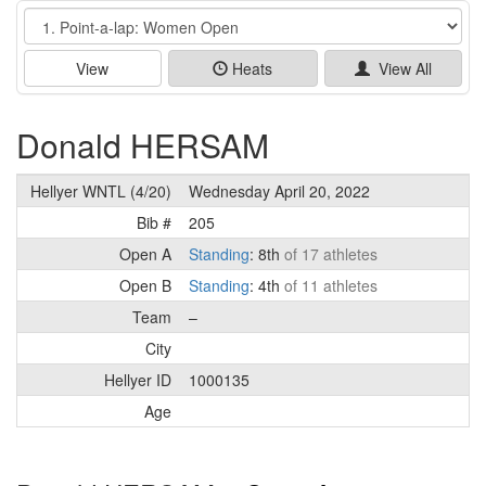
Event
View
Heats
View All
Donald HERSAM
Hellyer WNTL (4/20)
Wednesday April 20, 2022
Bib #
205
Open A
Standing
: 8th
of 17 athletes
Open B
Standing
: 4th
of 11 athletes
Team
–
City
Hellyer ID
1000135
Age