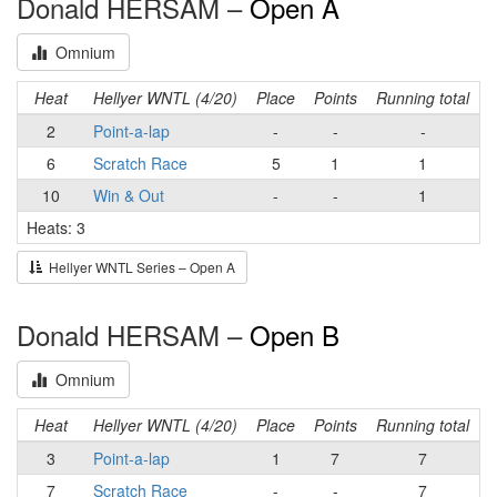
Donald HERSAM –
Open A
Omnium
Heat
Hellyer WNTL (4/20)
Place
Points
Running total
2
Point-a-lap
-
-
-
6
Scratch Race
5
1
1
10
Win & Out
-
-
1
Heats: 3
Hellyer WNTL Series – Open A
Donald HERSAM –
Open B
Omnium
Heat
Hellyer WNTL (4/20)
Place
Points
Running total
3
Point-a-lap
1
7
7
7
Scratch Race
-
-
7