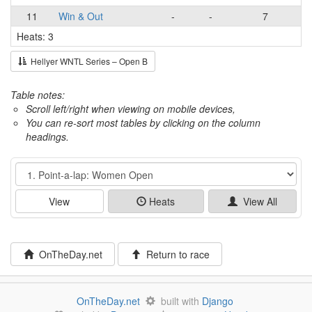
11
Win & Out
-
-
7
Heats: 3
Hellyer WNTL Series – Open B
Table notes:
Scroll left/right when viewing on mobile devices,
You can re-sort most tables by clicking on the column
headings.
Event
View
Heats
View All
OnTheDay.net
Return to race
OnTheDay.net
built with
Django