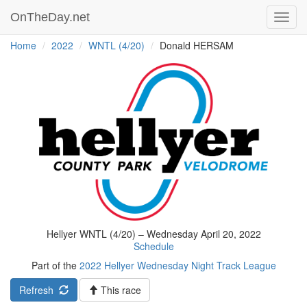
OnTheDay.net
Toggl
navig
Home
2022
WNTL (4/20)
Donald HERSAM
Hellyer WNTL (4/20) – Wednesday April 20, 2022
Schedule
Part of the
2022 Hellyer Wednesday Night Track League
Refresh
This race