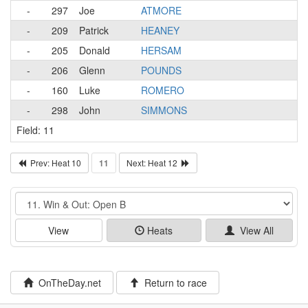
-
297
Joe
ATMORE
-
209
Patrick
HEANEY
-
205
Donald
HERSAM
-
206
Glenn
POUNDS
-
160
Luke
ROMERO
-
298
John
SIMMONS
Field: 11
Prev: Heat 10
11
Next: Heat 12
Event
View
Heats
View All
OnTheDay.net
Return to race