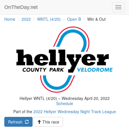
OnTheDay.net
Toggl
navig
Home
2022
WNTL (4/20)
Open B
Win & Out
Hellyer WNTL (4/20) – Wednesday April 20, 2022
Schedule
Part of the
2022 Hellyer Wednesday Night Track League
Refresh
This race