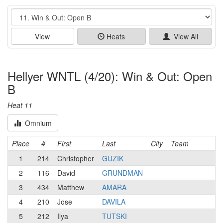
Event
View
Heats
View All
Hellyer WNTL (4/20): Win & Out: Open
B
Heat 11
Omnium
Place
#
First
Last
City
Team
1
214
Christopher
GUZIK
2
116
David
GRUNDMAN
3
434
Matthew
AMARA
4
210
Jose
DAVILA
5
212
Ilya
TUTSKI