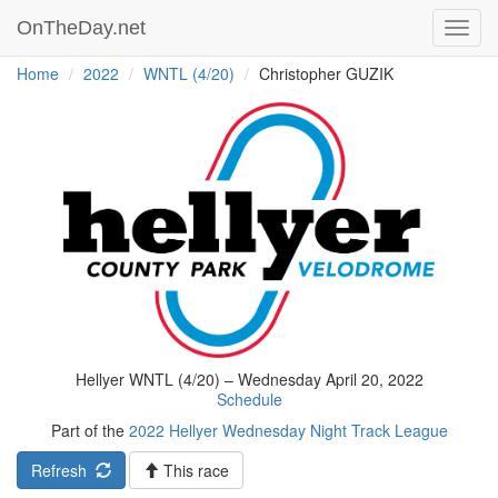
OnTheDay.net
Toggl
navig
Home
2022
WNTL (4/20)
Christopher GUZIK
Hellyer WNTL (4/20) – Wednesday April 20, 2022
Schedule
Part of the
2022 Hellyer Wednesday Night Track League
Refresh
This race