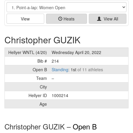
Event
View
Heats
View All
Christopher GUZIK
Hellyer WNTL (4/20)
Wednesday April 20, 2022
Bib #
214
Open B
Standing
: 1st
of 11 athletes
Team
–
City
Hellyer ID
1000214
Age
Christopher GUZIK –
Open B