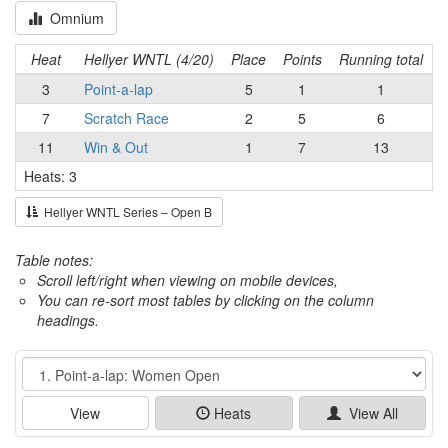
Omnium
Heat
Hellyer WNTL (4/20)
Place
Points
Running total
3
Point-a-lap
5
1
1
7
Scratch Race
2
5
6
11
Win & Out
1
7
13
Heats: 3
Hellyer WNTL Series – Open B
Table notes:
Scroll left/right when viewing on mobile devices,
You can re-sort most tables by clicking on the column
headings.
Event
View
Heats
View All