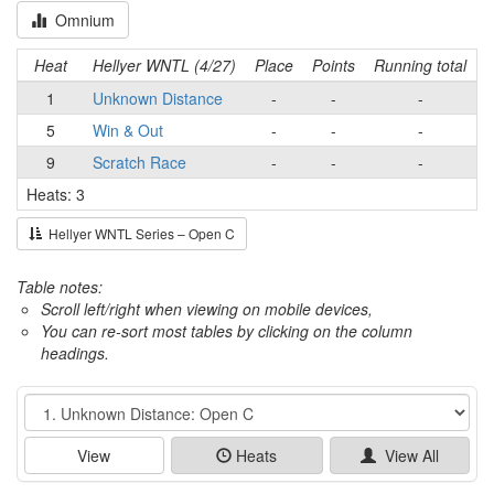
Omnium
Heat
Hellyer WNTL (4/27)
Place
Points
Running total
1
Unknown Distance
-
-
-
5
Win & Out
-
-
-
9
Scratch Race
-
-
-
Heats: 3
Hellyer WNTL Series – Open C
Table notes:
Scroll left/right when viewing on mobile devices,
You can re-sort most tables by clicking on the column
headings.
Event
View
Heats
View All