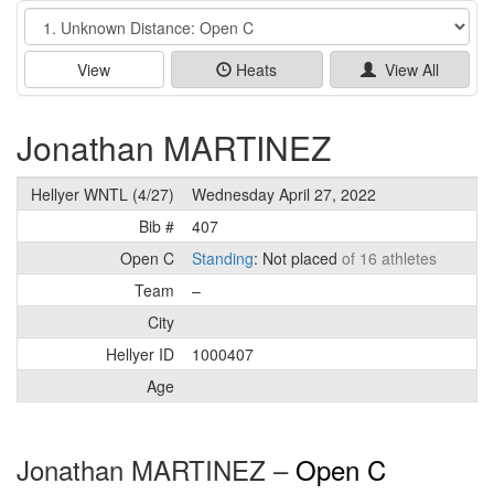
Event
View
Heats
View All
Jonathan MARTINEZ
Hellyer WNTL (4/27)
Wednesday April 27, 2022
Bib #
407
Open C
Standing
: Not placed
of 16 athletes
Team
–
City
Hellyer ID
1000407
Age
Jonathan MARTINEZ –
Open C