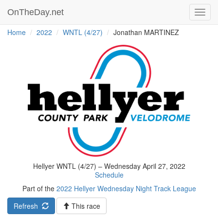
OnTheDay.net
Toggl
navig
Home
2022
WNTL (4/27)
Jonathan MARTINEZ
Hellyer WNTL (4/27) – Wednesday April 27, 2022
Schedule
Part of the
2022 Hellyer Wednesday Night Track League
Refresh
This race