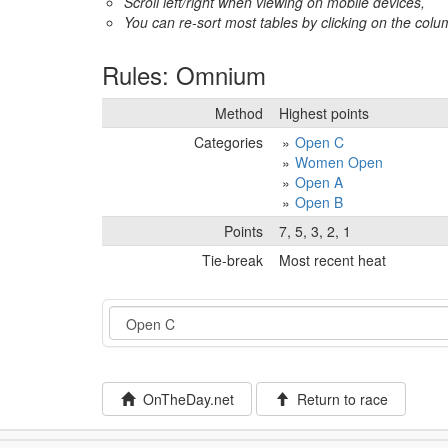
Scroll left/right when viewing on mobile devices,
You can re-sort most tables by clicking on the col
Rules: Omnium
Method
Highest points
Categories
Open C
Women Open
Open A
Open B
Points
7, 5, 3, 2, 1
Tie-break
Most recent heat
Event
OnTheDay.net
Return to race