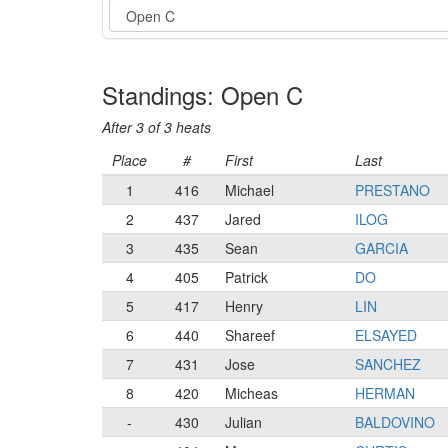
Event
Standings: Open C
After 3 of 3 heats
Place
#
First
Last
1
416
Michael
PRESTANO
2
437
Jared
ILOG
3
435
Sean
GARCIA
4
405
Patrick
DO
5
417
Henry
LIN
6
440
Shareef
ELSAYED
7
431
Jose
SANCHEZ
8
420
Micheas
HERMAN
-
430
Julian
BALDOVINO