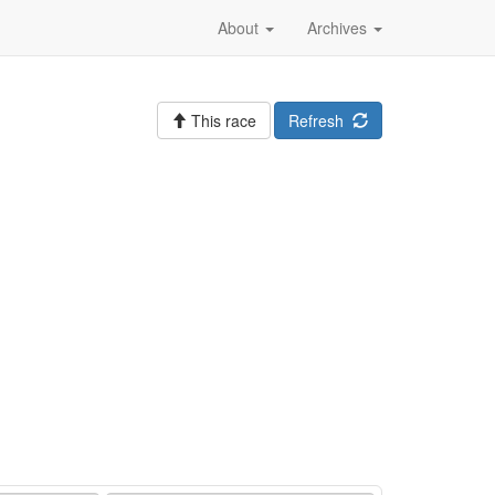
About
Archives
This race
Refresh