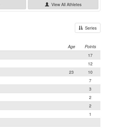
e
View All
Athletes
Series
Age
Points
17
12
23
10
7
3
2
2
1