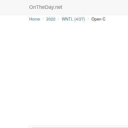
OnTheDay.net
Home
2022
WNTL (4/27)
Open C