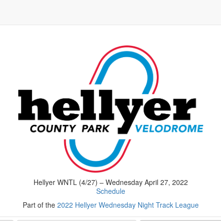
Hellyer WNTL (4/27) – Wednesday April 27, 2022
Schedule
Part of the
2022 Hellyer Wednesday Night Track League