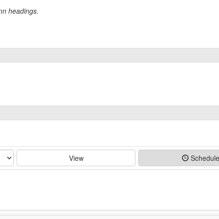
umn headings.
View
Schedul