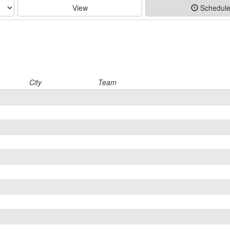
View
Schedul
City
Team