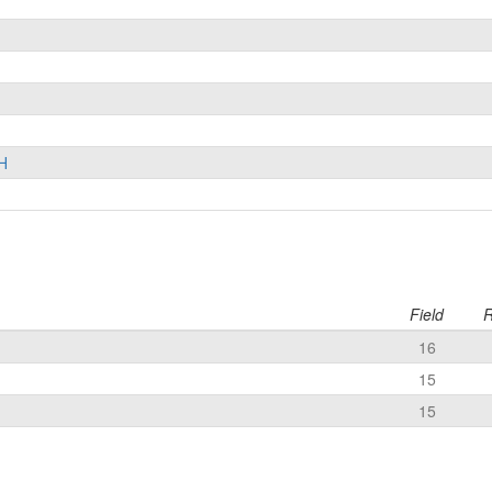
H
Field
R
16
15
15