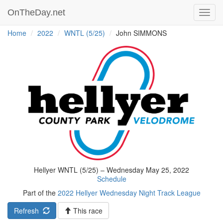
OnTheDay.net
Toggl
navig
Home
2022
WNTL (5/25)
John SIMMONS
Hellyer WNTL (5/25) – Wednesday May 25, 2022
Schedule
Part of the
2022 Hellyer Wednesday Night Track League
Refresh
This race