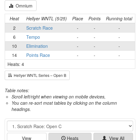
Omnium
Heat
Hellyer WNTL (5/25)
Place
Points
Running total
2
Scratch Race
-
-
-
6
Tempo
-
-
-
10
Elimination
-
-
-
14
Points Race
-
-
-
Heats: 4
Hellyer WNTL Series – Open B
Table notes:
Scroll left/right when viewing on mobile devices,
You can re-sort most tables by clicking on the column
headings.
Event
View
Heats
View All