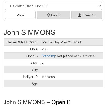
Event
View
Heats
View All
John SIMMONS
Hellyer WNTL (5/25)
Wednesday May 25, 2022
Bib #
298
Open B
Standing
: Not placed
of 12 athletes
Team
–
City
Hellyer ID
1000298
Age
John SIMMONS –
Open B